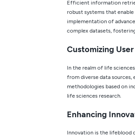
Efficient information retri
robust systems that enable 
implementation of advanced
complex datasets, fosterin
Customizing User
In the realm of life science
from diverse data sources, 
methodologies based on indi
life sciences research.
Enhancing Innova
Innovation is the lifeblood 