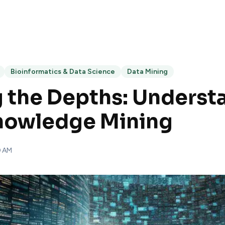
Bioinformatics & Data Science
Data Mining
 the Depths: Underst
Knowledge Mining
0 AM