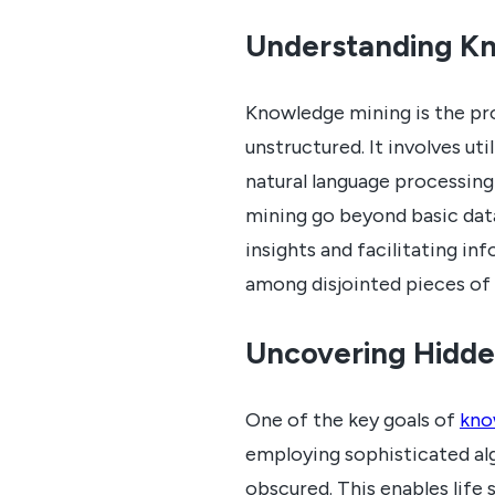
Understanding K
Knowledge mining is the pr
unstructured. It involves ut
natural language processin
mining go beyond basic data
insights and facilitating i
among disjointed pieces of
Uncovering Hidde
One of the key goals of
kno
employing sophisticated alg
obscured. This enables life