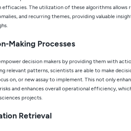
ven efficacies. The utilization of these algorithms allows
omalies, and recurring themes, providing valuable insigh
ghs.
on-Making Processes
mpower decision makers by providing them with actiona
ying relevant patterns, scientists are able to make deci
ocus on, or new assay to implement. This not only enha
risks and enhances overall operational efficiency, whic
sciences projects.
tion Retrieval