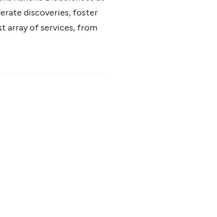
erate discoveries, foster
st array of services, from