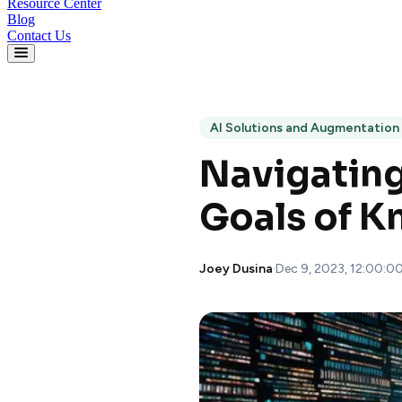
Resource Center
Blog
Contact Us
AI Solutions and Augmentation
Navigating
Goals of 
Joey Dusina
·
Dec 9, 2023, 12:00:0