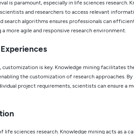
eval is paramount, especially in life sciences research.
scientists and researchers to access relevant informati
 search algorithms ensures professionals can efficient
g a more agile and responsive research environment.
 Experiences
s, customization is key. Knowledge mining facilitates th
enabling the customization of research approaches. By
vidual project requirements, scientists can ensure a 
tion
of life sciences research. Knowledge mining acts as a c