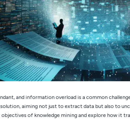
 abundant, and information overload is a common challen
solution, aiming not just to extract data but also to un
he objectives of knowledge mining and explore how it t