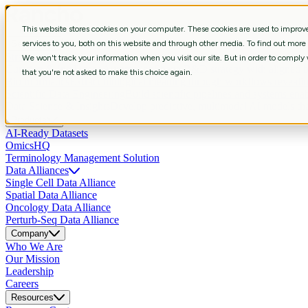
This website stores cookies on your computer. These cookies are used to impro
Services
services to you, both on this website and through other media. To find out more
Strategic Consulting
Shape R&D strategy with aligned business, data, 
We won't track your information when you visit our site. But in order to comply w
Curation & Intelligent Automation
Shape R&D strategy with aligned bus
that you're not asked to make this choice again.
Bioinformatics
Extract biological meaning through workflows revealin
Scientific Data Engineering
Build scientific pipelines and systems enab
Data Science & Insights
Develop predictive, multimodal AI models that
Products
AI-Ready Datasets
OmicsHQ
Terminology Management Solution
Data Alliances
Single Cell Data Alliance
Spatial Data Alliance
Oncology Data Alliance
Perturb-Seq Data Alliance
Company
Who We Are
Our Mission
Leadership
Careers
Resources