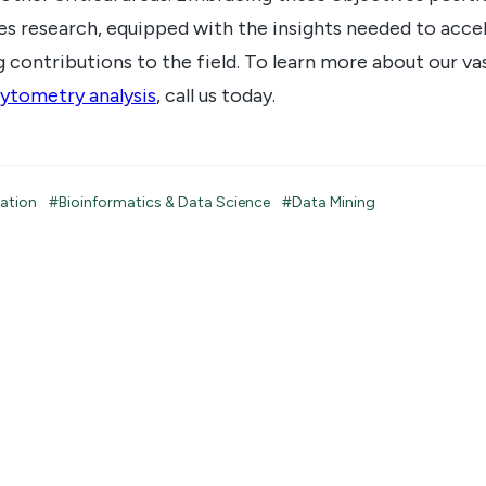
ces research, equipped with the insights needed to accel
 contributions to the field. To learn more about our va
ytometry analysis
, call us today.
tation
#Bioinformatics & Data Science
#Data Mining