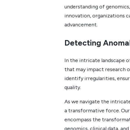
understanding of genomics, 
innovation, organizations ca
advancement.
Detecting Anomal
In the intricate landscape o
that may impact research ou
identify irregularities, ens
quality.
As we navigate the intricat
a transformative force. Our
encompass the transformati
genomics, clinical data, an