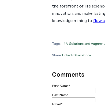
the forefront of life scien
innovation, and make lasting
knowledge mining to
flow c
Tags:
#AI Solutions and Augmen
Share:
LinkedIn
X
Facebook
Comments
First Name
*
Last Name
Email
*