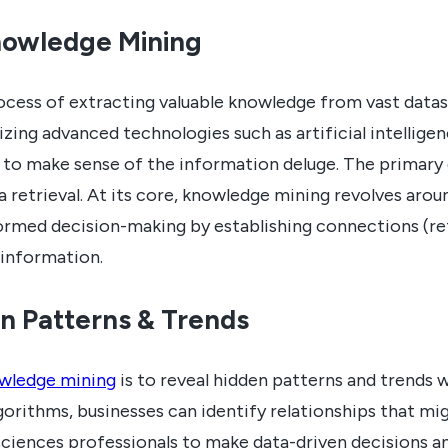
nowledge Mining
ocess of extracting valuable knowledge from vast datas
ilizing advanced technologies such as artificial intellige
g to make sense of the information deluge. The primary
 retrieval. At its core, knowledge mining revolves arou
nformed decision-making by establishing connections (
 information.
n Patterns & Trends
wledge mining
is to reveal hidden patterns and trends w
orithms, businesses can identify relationships that m
 sciences professionals to make data-driven decisions a