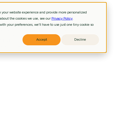
ve your website experience and provide more personalized
 about the cookies we use, see our
Privacy Policy
.
and technology priorities.
ith your preferences, we'll have to use just one tiny cookie so
iness, data, and technology priorities.
g pathways, signatures, biomarkers.
ling reliable analysis and agentic AI.
Accept
Decline
 accelerate insights and decisions.