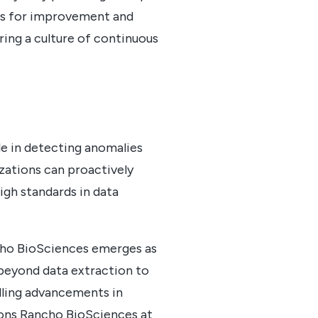
eas for improvement and
ring a culture of continuous
ole in detecting anomalies
zations can proactively
high standards in data
ncho BioSciences emerges as
 beyond data extraction to
lling advancements in
tions Rancho BioSciences at