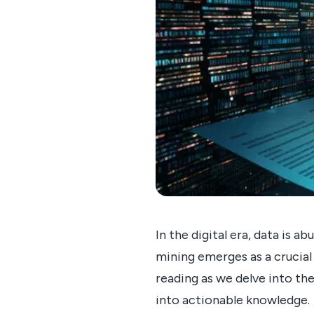
In the digital era, data is
mining emerges as a crucial 
reading as we delve into t
into actionable knowledge.