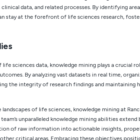
clinical data, and related processes. By identifying ar
n stay at the forefront of life sciences research, foste
ies
f life sciences data, knowledge mining plays a crucial r
tcomes. By analyzing vast datasets in real time, organi
uring the integrity of research findings and maintaining 
e landscapes of life sciences, knowledge mining at Ra
 team’s unparalleled knowledge mining abilities extend
on of raw information into actionable insights, prope
d other critical areas. Embracing these objectives posi