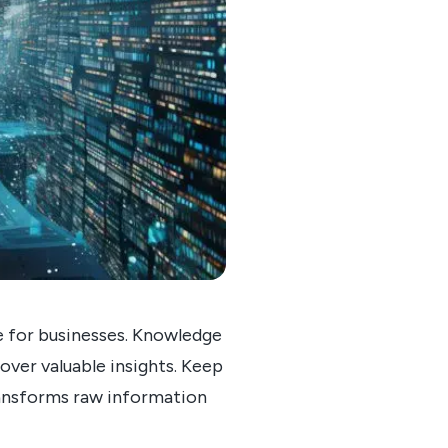
ge for businesses. Knowledge
cover valuable insights. Keep
ransforms raw information