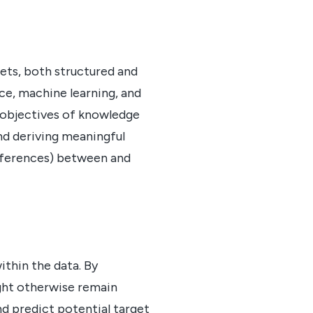
ets, both structured and
nce, machine learning, and
 objectives of knowledge
nd deriving meaningful
references) between and
ithin the data. By
ight otherwise remain
nd predict potential target