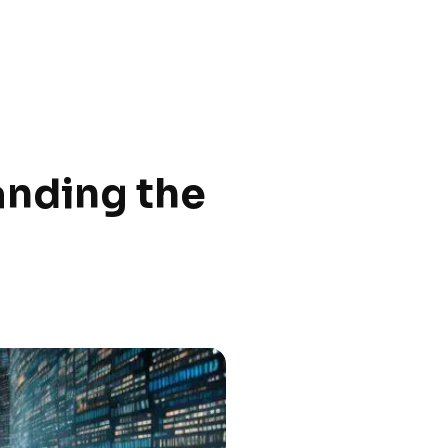
anding the