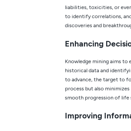
liabilities, toxicities, or e
to identify correlations, an
discoveries and breakthrou
Enhancing Decisi
Knowledge mining aims to e
historical data and identif
to advance, the target to f
process but also minimizes 
smooth progression of life 
Improving Informa