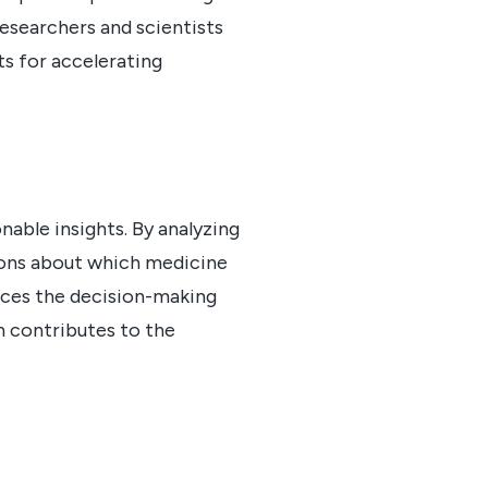
 researchers and scientists
ts for accelerating
ble insights. By analyzing
sions about which medicine
nces the decision-making
h contributes to the