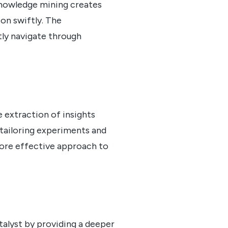
 Knowledge mining creates
on swiftly. The
ly navigate through
e extraction of insights
 tailoring experiments and
more effective approach to
atalyst by providing a deeper