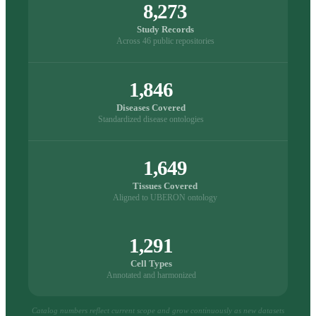
8,273
Study Records
Across 46 public repositories
1,846
Diseases Covered
Standardized disease ontologies
1,649
Tissues Covered
Aligned to UBERON ontology
1,291
Cell Types
Annotated and harmonized
Catalog numbers reflect current scope and grow continuously as new datasets