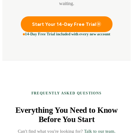
waiting.
Start Your 14-Day Free Trial
14-Day Free Trial included with every new account
FREQUENTLY ASKED QUESTIONS
Everything You Need to Know
Before You Start
Can't find what you're looking for?
Talk to our team.