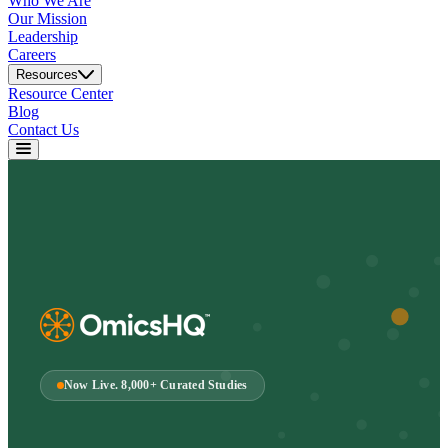
Who We Are
Our Mission
Leadership
Careers
Resources
Resource Center
Blog
Contact Us
Now Live. 8,000+ Curated Studies