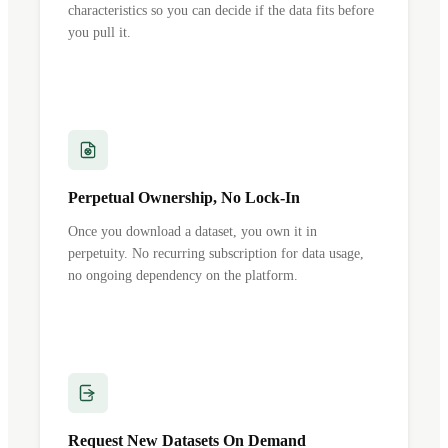
characteristics so you can decide if the data fits before
you pull it.
Perpetual Ownership, No Lock-In
Once you download a dataset, you own it in
perpetuity. No recurring subscription for data usage,
no ongoing dependency on the platform.
Request New Datasets On Demand