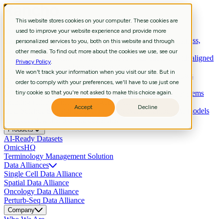
This website stores cookies on your computer. These cookies are
Services
used to improve your website experience and provide more
Strategic Consulting
Shape R&D strategy with aligned business,
personalized services to you, both on this website and through
data, and technology priorities.
other media. To find out more about the cookies we use, see our
Curation & Intelligent Automation
Shape R&D strategy with aligned
Privacy Policy
.
business, data, and technology priorities.
We won't track your information when you visit our site. But in
Bioinformatics
Extract biological meaning through workflows
order to comply with your preferences, we'll have to use just one
revealing pathways, signatures, biomarkers.
Scientific Data Engineering
tiny cookie so that you're not asked to make this choice again.
Build scientific pipelines and systems
enabling reliable analysis and agentic AI.
Accept
Decline
Data Science & Insights
Develop predictive, multimodal AI models
that accelerate insights and decisions.
Products
AI-Ready Datasets
OmicsHQ
Terminology Management Solution
Data Alliances
Single Cell Data Alliance
Spatial Data Alliance
Oncology Data Alliance
Perturb-Seq Data Alliance
Company