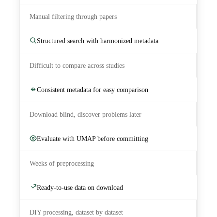
Manual filtering through papers
Structured search with harmonized metadata
Difficult to compare across studies
Consistent metadata for easy comparison
Download blind, discover problems later
Evaluate with UMAP before committing
Weeks of preprocessing
Ready-to-use data on download
DIY processing, dataset by dataset