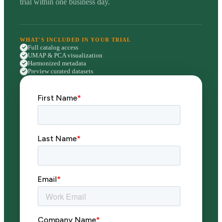
trial within one business day.
WHAT'S INCLUDED IN YOUR TRIAL
Full catalog access
UMAP & PCA visualization
Harmonized metadata
Preview curated datasets