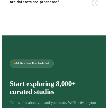
Are datasets pre-processed?
+
14-Day Free Trial Included
Start exploring 8,000+
curated studies
Tell us a bit about you and your team. We'll activate your