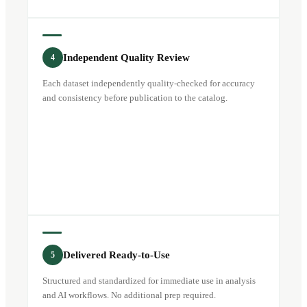
Independent Quality Review
4
Each dataset independently quality-checked for accuracy
and consistency before publication to the catalog.
Delivered Ready-to-Use
5
Structured and standardized for immediate use in analysis
and AI workflows. No additional prep required.