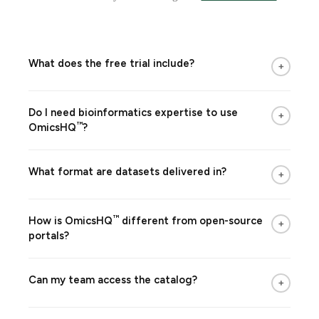
What does the free trial include?
+
Do I need bioinformatics expertise to use
+
™
OmicsHQ
?
What format are datasets delivered in?
+
™
How is
OmicsHQ
different from open-source
+
portals?
Can my team access the catalog?
+