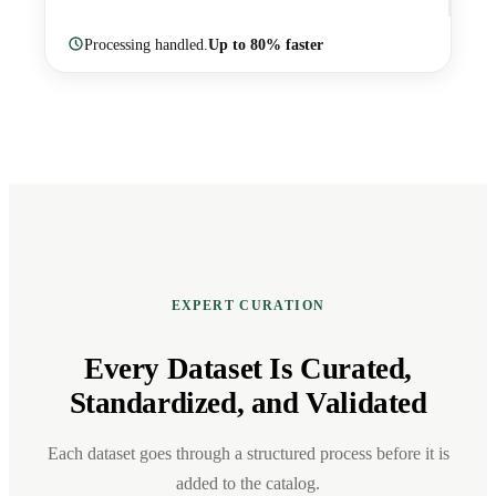
Processing handled.
Up to 80% faster
EXPERT CURATION
Every Dataset Is Curated,
Standardized, and Validated
Each dataset goes through a structured process before it is
added to the catalog.