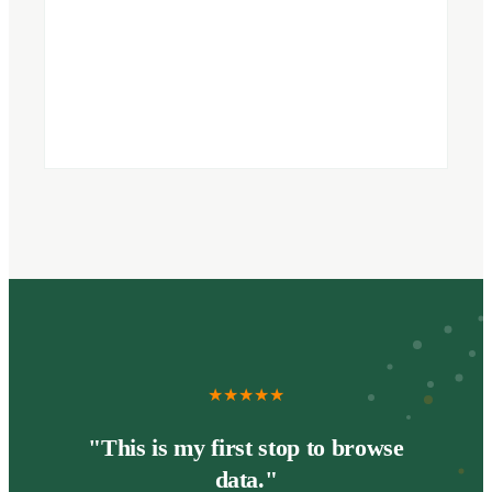
★
★
★
★
★
"This is my first stop to browse
data."