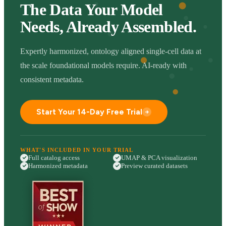
The Data Your Model
Needs, Already Assembled.
Expertly harmonized, ontology aligned single-cell data at
the scale foundational models require. AI-ready with
consistent metadata.
Start Your 14-Day Free Trial
WHAT'S INCLUDED IN YOUR TRIAL
Full catalog access
UMAP & PCA visualization
Harmonized metadata
Preview curated datasets