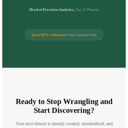
Head of Precision Analytics,
Top 20 Pharma
Up to 80% reduction
in data curation time
Ready to Stop Wrangling and
Start Discovering?
Your next dataset is already curated, standardized, and