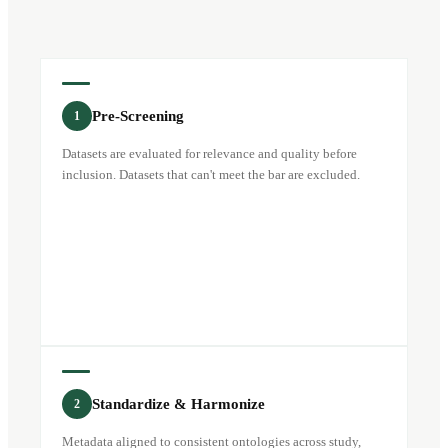
Pre-Screening
1
Datasets are evaluated for relevance and quality before
inclusion. Datasets that can't meet the bar are excluded.
Standardize & Harmonize
2
Metadata aligned to consistent ontologies across study,