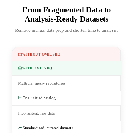
From Fragmented Data to
Analysis-Ready Datasets
Remove manual data prep and shorten time to analysis.
WITHOUT OMICSHQ
WITH OMICSHQ
Multiple, messy repositories
One unified catalog
Inconsistent, raw data
Standardized, curated datasets