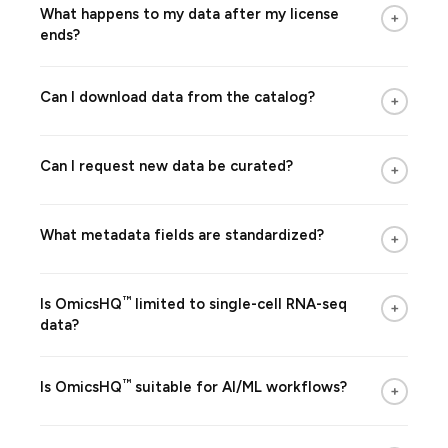
What happens to my data after my license
+
ends?
Can I download data from the catalog?
+
Can I request new data be curated?
+
What metadata fields are standardized?
+
™
Is
OmicsHQ
limited to single-cell RNA-seq
+
data?
™
Is
OmicsHQ
suitable for AI/ML workflows?
+