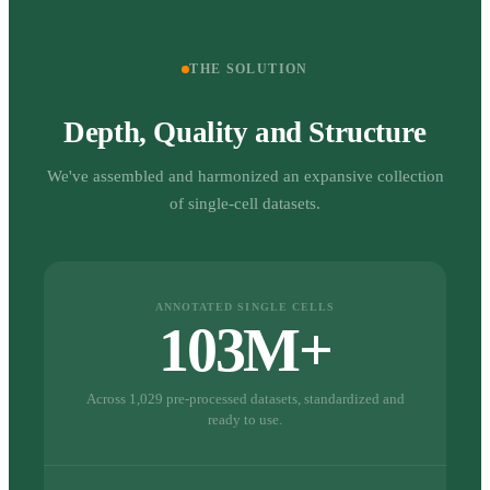
THE SOLUTION
Depth, Quality and Structure
We've assembled and harmonized an expansive collection
of single-cell datasets.
ANNOTATED SINGLE CELLS
103M+
Across 1,029 pre-processed datasets, standardized and
ready to use.