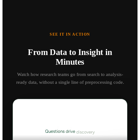
SEE IT IN ACTION
From Data to Insight in
Minutes
Watch how research teams go from search to analysis-
ready data, without a single line of preprocessing code.