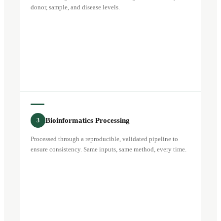
donor, sample, and disease levels.
Bioinformatics Processing
3
Processed through a reproducible, validated pipeline to
ensure consistency. Same inputs, same method, every time.