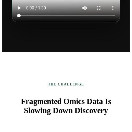
THE CHALLENGE
Fragmented Omics Data Is
Slowing Down Discovery