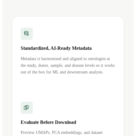
Standardized, AI-Ready Metadata
Metadata is harmonized and aligned to ontologies at
the study, donor, sample, and disease levels so it works
out of the box for ML and downstream analysis.
Evaluate Before Download
Preview UMAPs, PCA embeddings, and dataset