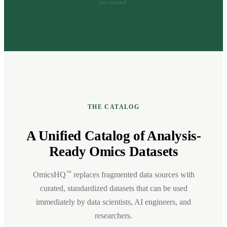
are curated.
THE CATALOG
A Unified Catalog of Analysis-
Ready Omics Datasets
™
OmicsHQ
replaces fragmented data sources with
curated, standardized datasets that can be used
immediately by data scientists, AI engineers, and
researchers.