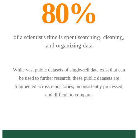
80%
of a scientist's time is spent searching, cleaning,
and organizing data
While vast public datasets of single-cell data exist that can
be used to further research, these public datasets are
fragmented across repositories, inconsistently processed,
and difficult to compare.