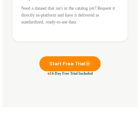
Need a dataset that isn't in the catalog yet? Request it
directly in-platform and have it delivered as
standardized, ready-to-use data.
Start Free Trial
14-Day Free Trial Included