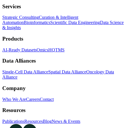
Services
Strategic Consulting
Curation & Intelligent
Automation
Bioinformatics
Scientific Data Engineering
Data Science
& Insights
Products
AI-Ready Datasets
OmicsHQ
TMS
Data Alliances
Single-Cell Data Alliance
Spatial Data Alliance
Oncology Data
Alliance
Company
Who We Are
Careers
Contact
Resources
Publications
Resources
Blog
News & Events