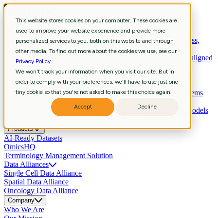
This website stores cookies on your computer. These cookies are
Services
used to improve your website experience and provide more
Strategic Consulting
Shape R&D strategy with aligned business,
personalized services to you, both on this website and through
data, and technology priorities.
other media. To find out more about the cookies we use, see our
Curation & Intelligent Automation
Shape R&D strategy with aligned
Privacy Policy
.
business, data, and technology priorities.
We won't track your information when you visit our site. But in
Bioinformatics
Extract biological meaning through workflows
order to comply with your preferences, we'll have to use just one
revealing pathways, signatures, biomarkers.
Scientific Data Engineering
tiny cookie so that you're not asked to make this choice again.
Build scientific pipelines and systems
enabling reliable analysis and agentic AI.
Accept
Decline
Data Science & Insights
Develop predictive, multimodal AI models
that accelerate insights and decisions.
Products
AI-Ready Datasets
OmicsHQ
Terminology Management Solution
Data Alliances
Single Cell Data Alliance
Spatial Data Alliance
Oncology Data Alliance
Company
Who We Are