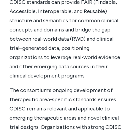
CDISC standards can provide FAIR (Findable,
Accessible, Interoperable, and Reusable)
structure and semantics for common clinical
concepts and domains and bridge the gap
between real-world data (RWD) and clinical
trial–generated data, positioning
organizations to leverage real-world evidence
and other emerging data sources in their
clinical development programs.
The consortium’s ongoing development of
therapeutic area-specific standards ensures
CDISC remains relevant and applicable to
emerging therapeutic areas and novel clinical
trial designs. Organizations with strong CDISC