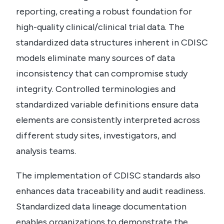
reporting, creating a robust foundation for
high-quality clinical/clinical trial data.
The
standardized data structures inherent in CDISC
models eliminate many sources of data
inconsistency that can compromise study
integrity. Controlled terminologies and
standardized variable definitions ensure data
elements are consistently interpreted across
different study sites, investigators, and
analysis teams.
The implementation of CDISC standards also
enhances data traceability and audit readiness.
Standardized data lineage documentation
enables organizations to demonstrate the