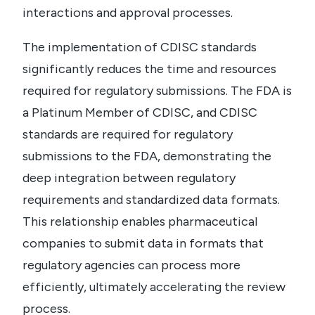
interactions and approval processes.
The implementation of CDISC standards
significantly reduces the time and resources
required for regulatory submissions. The FDA is
a Platinum Member of CDISC, and CDISC
standards are required for regulatory
submissions to the FDA, demonstrating the
deep integration between regulatory
requirements and standardized data formats.
This relationship enables pharmaceutical
companies to submit data in formats that
regulatory agencies can process more
efficiently, ultimately accelerating the review
process.