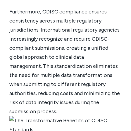
Furthermore, CDISC compliance ensures
consistency across multiple regulatory
jurisdictions. International regulatory agencies
increasingly recognize and require CDISC-
compliant submissions, creating a unified
global approach to clinical data
management.
This standardization eliminates
the need for multiple data transformations
when submitting to different regulatory
authorities, reducing costs and minimizing the
risk of data integrity issues during the
submission process.