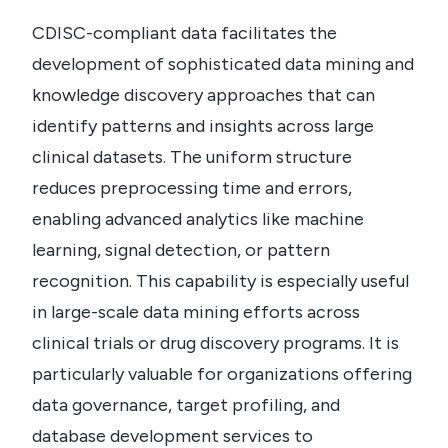
CDISC-compliant data facilitates the
development of sophisticated data mining and
knowledge discovery approaches that can
identify patterns and insights across large
clinical datasets. The uniform structure
reduces preprocessing time and errors,
enabling advanced analytics like machine
learning, signal detection, or pattern
recognition. This capability is especially useful
in large-scale data mining efforts across
clinical trials or drug discovery programs. It is
particularly valuable for organizations offering
data governance, target profiling, and
database development services to