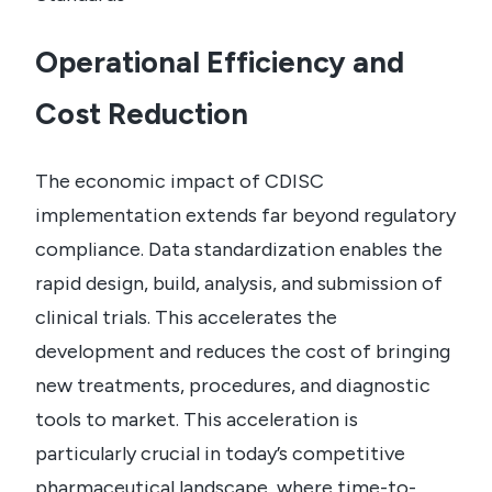
Operational Efficiency and
Cost Reduction
The economic impact of CDISC
implementation extends far beyond regulatory
compliance. Data standardization enables the
rapid design, build, analysis, and submission of
clinical trials. This accelerates the
development and reduces the cost of bringing
new treatments, procedures, and diagnostic
tools to market.
This acceleration is
particularly crucial in today’s competitive
pharmaceutical landscape, where time-to-