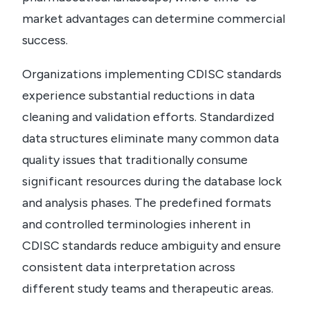
market advantages can determine commercial
success.
Organizations implementing CDISC standards
experience substantial reductions in data
cleaning and validation efforts. Standardized
data structures eliminate many common data
quality issues that traditionally consume
significant resources during the database lock
and analysis phases. The predefined formats
and controlled terminologies inherent in
CDISC standards reduce ambiguity and ensure
consistent data interpretation across
different study teams and therapeutic areas.