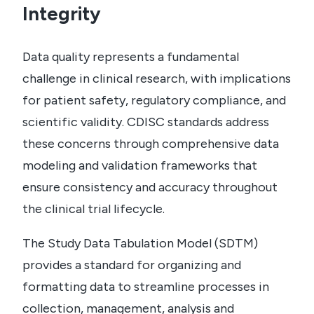
Integrity
Data quality represents a fundamental
challenge in clinical research, with implications
for patient safety, regulatory compliance, and
scientific validity. CDISC standards address
these concerns through comprehensive data
modeling and validation frameworks that
ensure consistency and accuracy throughout
the clinical trial lifecycle.
The Study Data Tabulation Model (SDTM)
provides a standard for organizing and
formatting data to streamline processes in
collection, management, analysis and