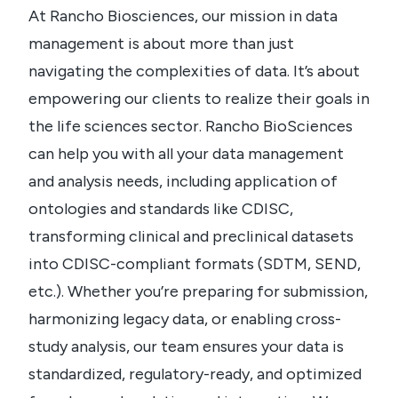
At Rancho Biosciences, our mission in data
management is about more than just
navigating the complexities of data. It’s about
empowering our clients to realize their goals in
the life sciences sector. Rancho BioSciences
can help you with all your data management
and analysis needs, including application of
ontologies and standards like CDISC,
transforming clinical and preclinical datasets
into CDISC-compliant formats (SDTM, SEND,
etc.). Whether you’re preparing for submission,
harmonizing legacy data, or enabling cross-
study analysis, our team ensures your data is
standardized, regulatory-ready, and optimized