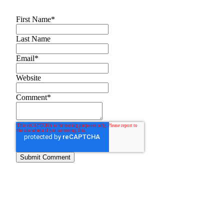
First Name
*
Last Name
Email
*
Website
Comment
*