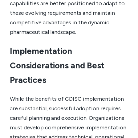
capabilities are better positioned to adapt to
these evolving requirements and maintain
competitive advantages in the dynamic
pharmaceutical landscape.
Implementation
Considerations and Best
Practices
While the benefits of CDISC implementation
are substantial, successful adoption requires
careful planning and execution. Organizations
must develop comprehensive implementation
strategies that address technical, operational,