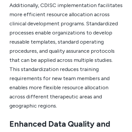
Additionally, CDISC implementation facilitates
more efficient resource allocation across
clinical development programs. Standardized
processes enable organizations to develop
reusable templates, standard operating
procedures, and quality assurance protocols
that can be applied across multiple studies.
This standardization reduces training
requirements for new team members and
enables more flexible resource allocation
across different therapeutic areas and
geographic regions.
Enhanced Data Quality and