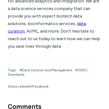
for advanced analytics and integration. We are
a data science services company that can
provide you with expert biotech data
solutions, bioinformatics services,
data
curation
, AI/ML, and more. Don’t hesitate to
reach out to us today to learn how we can help
you save lives through data.
Tags:
#Data Curation and Management
#CDISC
Standards
Share:
LinkedIn
X
Facebook
Comments