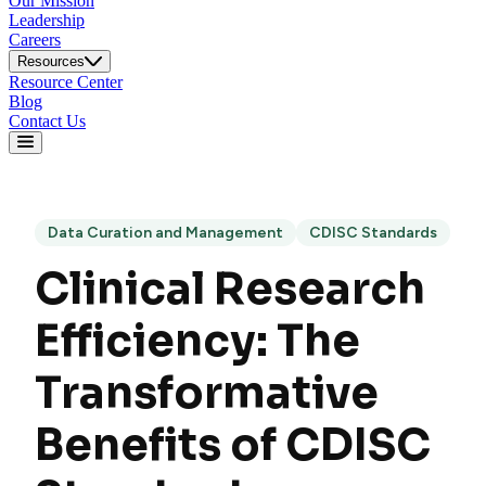
Our Mission
Leadership
Careers
Resources
Resource Center
Blog
Contact Us
Data Curation and Management
CDISC Standards
Clinical Research
Efficiency: The
Transformative
Benefits of CDISC