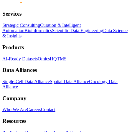
Services
Strategic Consulting
Curation & Intelligent
Automation
Bioinformatics
Scientific Data Engineering
Data Science
& Insights
Products
AI-Ready Datasets
OmicsHQ
TMS
Data Alliances
Single-Cell Data Alliance
Spatial Data Alliance
Oncology Data
Alliance
Company
Who We Are
Careers
Contact
Resources