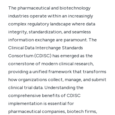
The pharmaceutical and biotechnology
industries operate within an increasingly
complex regulatory landscape where data
integrity, standardization, and seamless
information exchange are paramount. The
Clinical Data Interchange Standards
Consortium (CDISC) has emerged as the
cornerstone of modern clinical research,
providing a unified framework that transforms
how organizations collect, manage, and submit
clinical trial data. Understanding the
comprehensive benefits of CDISC
implementation is essential for
pharmaceutical companies, biotech firms,