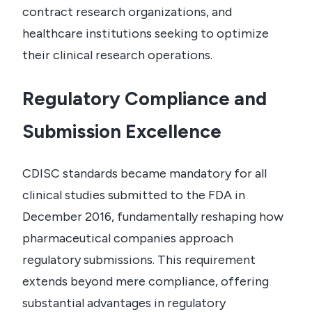
contract research organizations, and
healthcare institutions seeking to optimize
their clinical research operations.
Regulatory Compliance and
Submission Excellence
CDISC standards became mandatory for all
clinical studies submitted to the FDA in
December 2016, fundamentally reshaping how
pharmaceutical companies approach
regulatory submissions. This requirement
extends beyond mere compliance, offering
substantial advantages in regulatory