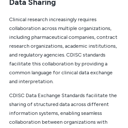
Data Sharing
Clinical research increasingly requires
collaboration across multiple organizations,
including pharmaceutical companies, contract
research organizations, academic institutions,
and regulatory agencies. CDISC standards
facilitate this collaboration by providing a
common language for clinical data exchange
and interpretation.
CDISC Data Exchange Standards facilitate the
sharing of structured data across different
information systems, enabling seamless
collaboration between organizations with