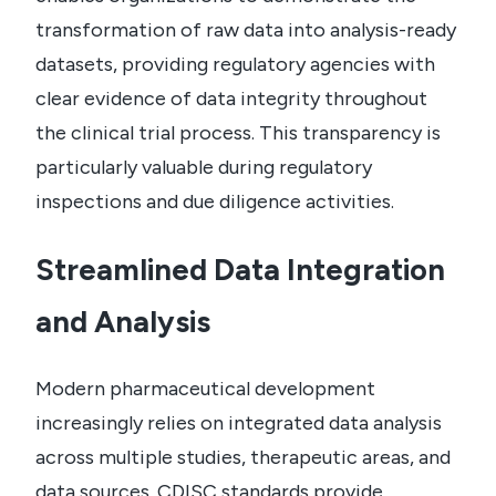
transformation of raw data into analysis-ready
datasets, providing regulatory agencies with
clear evidence of data integrity throughout
the clinical trial process. This transparency is
particularly valuable during regulatory
inspections and due diligence activities.
Streamlined Data Integration
and Analysis
Modern pharmaceutical development
increasingly relies on integrated data analysis
across multiple studies, therapeutic areas, and
data sources. CDISC standards provide