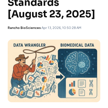
Standards
[August 23, 2025]
Rancho BioSciences
·
Apr 13, 2026, 10:50:28 AM