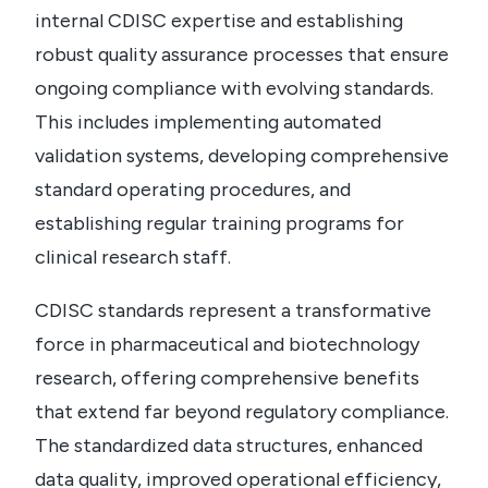
internal CDISC expertise and establishing
robust quality assurance processes that ensure
ongoing compliance with evolving standards.
This includes implementing automated
validation systems, developing comprehensive
standard operating procedures, and
establishing regular training programs for
clinical research staff.
CDISC standards represent a transformative
force in pharmaceutical and biotechnology
research, offering comprehensive benefits
that extend far beyond regulatory compliance.
The standardized data structures, enhanced
data quality, improved operational efficiency,