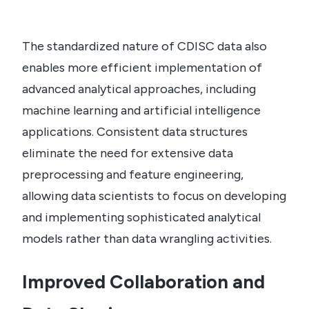
The standardized nature of CDISC data also
enables more efficient implementation of
advanced analytical approaches, including
machine learning and artificial intelligence
applications. Consistent data structures
eliminate the need for extensive data
preprocessing and feature engineering,
allowing data scientists to focus on developing
and implementing sophisticated analytical
models rather than data wrangling activities.
Improved Collaboration and