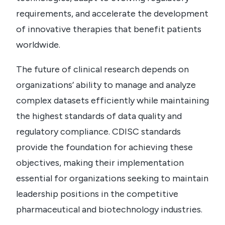
requirements, and accelerate the development
of innovative therapies that benefit patients
worldwide.
The future of clinical research depends on
organizations’ ability to manage and analyze
complex datasets efficiently while maintaining
the highest standards of data quality and
regulatory compliance. CDISC standards
provide the foundation for achieving these
objectives, making their implementation
essential for organizations seeking to maintain
leadership positions in the competitive
pharmaceutical and biotechnology industries.