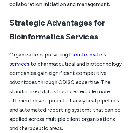
collaboration initiation and management.
Strategic Advantages for
Bioinformatics Services
Organizations providing
bioinformatics
services
to pharmaceutical and biotechnology
companies gain significant competitive
advantages through CDISC expertise. The
standardized data structures enable more
efficient development of analytical pipelines
and automated reporting systems that can be
applied across multiple client organizations
and therapeutic areas.