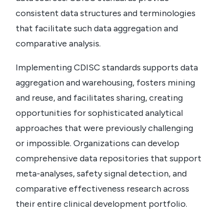
consistent data structures and terminologies
that facilitate such data aggregation and
comparative analysis.
Implementing CDISC standards supports data
aggregation and warehousing, fosters mining
and reuse, and facilitates sharing, creating
opportunities for sophisticated analytical
approaches that were previously challenging
or impossible.
Organizations can develop
comprehensive data repositories that support
meta-analyses, safety signal detection, and
comparative effectiveness research across
their entire clinical development portfolio.