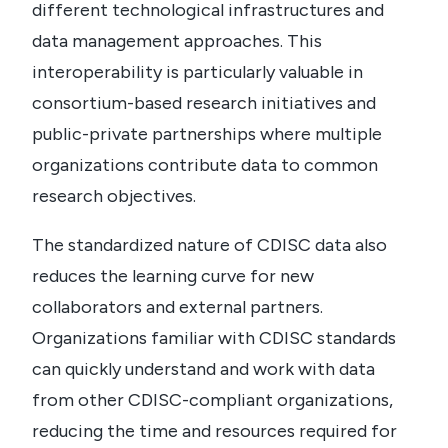
different technological infrastructures and
data management approaches.
This
interoperability is particularly valuable in
consortium-based research initiatives and
public-private partnerships where multiple
organizations contribute data to common
research objectives.
The standardized nature of CDISC data also
reduces the learning curve for new
collaborators and external partners.
Organizations familiar with CDISC standards
can quickly understand and work with data
from other CDISC-compliant organizations,
reducing the time and resources required for