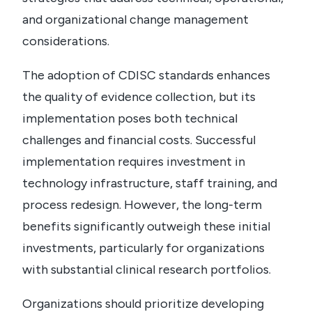
and organizational change management
considerations.
The adoption of CDISC standards enhances
the quality of evidence collection, but its
implementation poses both technical
challenges and financial costs.
Successful
implementation requires investment in
technology infrastructure, staff training, and
process redesign. However, the long-term
benefits significantly outweigh these initial
investments, particularly for organizations
with substantial clinical research portfolios.
Organizations should prioritize developing