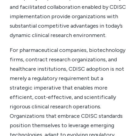
and facilitated collaboration enabled by CDISC
implementation provide organizations with
substantial competitive advantages in today’s
dynamic clinical research environment.
For pharmaceutical companies, biotechnology
firms, contract research organizations, and
healthcare institutions, CDISC adoption is not
merely a regulatory requirement but a
strategic imperative that enables more
efficient, cost-effective, and scientifically
rigorous clinical research operations.
Organizations that embrace CDISC standards
position themselves to leverage emerging
technologies, adapt to evolving regulatory