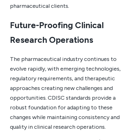
pharmaceutical clients.
Future-Proofing Clinical
Research Operations
The pharmaceutical industry continues to
evolve rapidly, with emerging technologies,
regulatory requirements, and therapeutic
approaches creating new challenges and
opportunities. CDISC standards provide a
robust foundation for adapting to these
changes while maintaining consistency and
quality in clinical research operations.