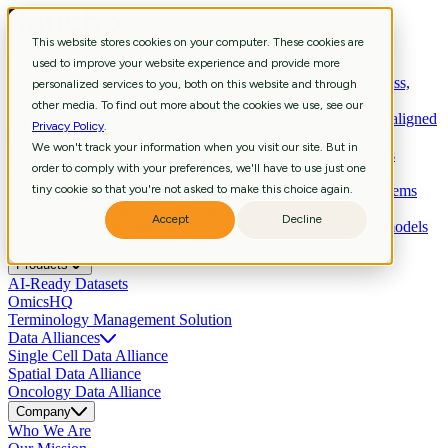
This website stores cookies on your computer. These cookies are
Services
used to improve your website experience and provide more
Strategic Consulting
Shape R&D strategy with aligned business,
personalized services to you, both on this website and through
data, and technology priorities.
other media. To find out more about the cookies we use, see our
Curation & Intelligent Automation
Shape R&D strategy with aligned
Privacy Policy
.
business, data, and technology priorities.
We won't track your information when you visit our site. But in
Bioinformatics
Extract biological meaning through workflows
order to comply with your preferences, we'll have to use just one
revealing pathways, signatures, biomarkers.
Scientific Data Engineering
tiny cookie so that you're not asked to make this choice again.
Build scientific pipelines and systems
enabling reliable analysis and agentic AI.
Accept
Decline
Data Science & Insights
Develop predictive, multimodal AI models
that accelerate insights and decisions.
Products
AI-Ready Datasets
OmicsHQ
Terminology Management Solution
Data Alliances
Single Cell Data Alliance
Spatial Data Alliance
Oncology Data Alliance
Company
Who We Are