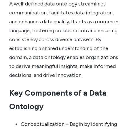
A well-defined data ontology streamlines
communication, facilitates data integration,
and enhances data quality. It acts as a common
language, fostering collaboration and ensuring
consistency across diverse datasets. By
establishing a shared understanding of the
domain, a data ontology enables organizations
to derive meaningful insights, make informed
decisions, and drive innovation.
Key Components of a Data
Ontology
Conceptualization – Begin by identifying