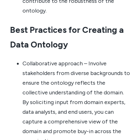
contribute to the robustness of the
ontology.
Best Practices for Creating a
Data Ontology
Collaborative approach – Involve
stakeholders from diverse backgrounds to
ensure the ontology reflects the
collective understanding of the domain.
By soliciting input from domain experts,
data analysts, and end users, you can
capture a comprehensive view of the
domain and promote buy-in across the