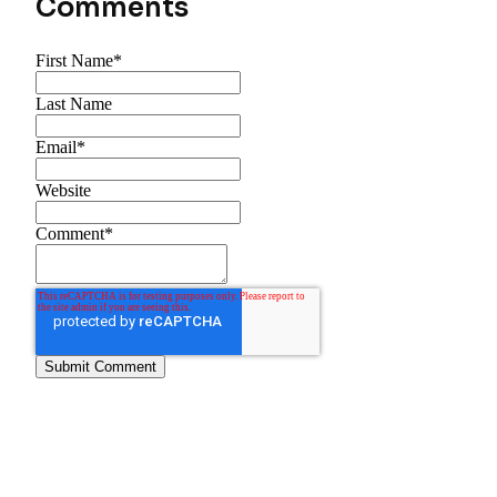
Comments
First Name
*
Last Name
Email
*
Website
Comment
*