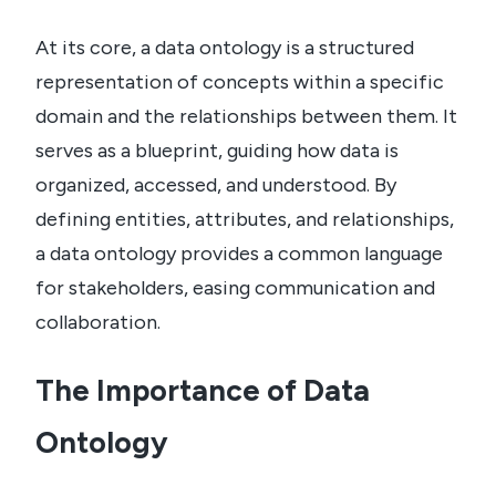
At its core, a data ontology is a structured
representation of concepts within a specific
domain and the relationships between them. It
serves as a blueprint, guiding how data is
organized, accessed, and understood. By
defining entities, attributes, and relationships,
a data ontology provides a common language
for stakeholders, easing communication and
collaboration.
The Importance of Data
Ontology