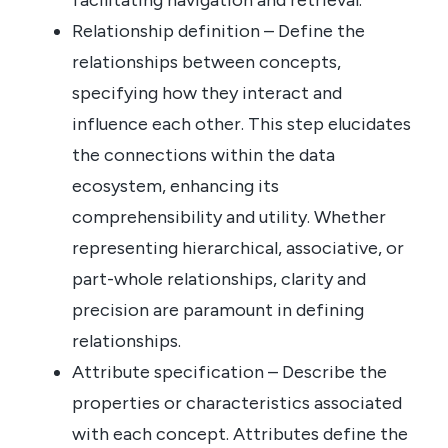
Relationship definition – Define the
relationships between concepts,
specifying how they interact and
influence each other. This step elucidates
the connections within the data
ecosystem, enhancing its
comprehensibility and utility. Whether
representing hierarchical, associative, or
part-whole relationships, clarity and
precision are paramount in defining
relationships.
Attribute specification – Describe the
properties or characteristics associated
with each concept. Attributes define the