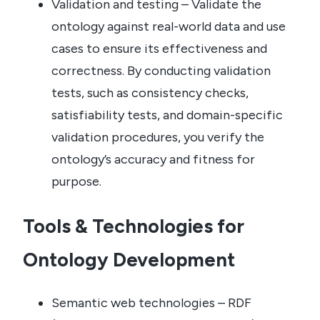
Validation and testing – Validate the
ontology against real-world data and use
cases to ensure its effectiveness and
correctness. By conducting validation
tests, such as consistency checks,
satisfiability tests, and domain-specific
validation procedures, you verify the
ontology’s accuracy and fitness for
purpose.
Tools & Technologies for
Ontology Development
Semantic web technologies – RDF