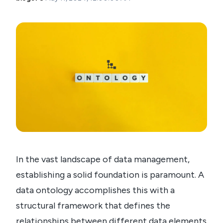
In the vast landscape of data management,
establishing a solid foundation is paramount. A
data ontology accomplishes this with a
structural framework that defines the
relationships between different data elements