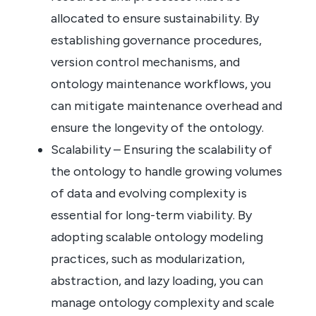
allocated to ensure sustainability. By
establishing governance procedures,
version control mechanisms, and
ontology maintenance workflows, you
can mitigate maintenance overhead and
ensure the longevity of the ontology.
Scalability – Ensuring the scalability of
the ontology to handle growing volumes
of data and evolving complexity is
essential for long-term viability. By
adopting scalable ontology modeling
practices, such as modularization,
abstraction, and lazy loading, you can
manage ontology complexity and scale