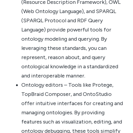
(Resource Description Framework), OWL
(Web Ontology Language), and SPARQL
(SPARQL Protocol and RDF Query
Language) provide powerful tools for
ontology modeling and querying. By
leveraging these standards, you can
represent, reason about, and query
ontological knowledge in a standardized
and interoperable manner.
Ontology editors – Tools like Protege,
TopBraid Composer, and OntoStudio
offer intuitive interfaces for creating and
managing ontologies. By providing
features such as visualization, editing, and
ontology debugging, these tools simplify