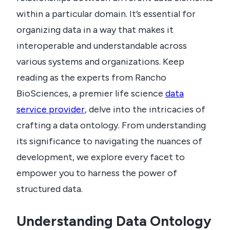
within a particular domain. It’s essential for
organizing data in a way that makes it
interoperable and understandable across
various systems and organizations. Keep
reading as the experts from Rancho
BioSciences, a premier life science
data
service provider
, delve into the intricacies of
crafting a data ontology. From understanding
its significance to navigating the nuances of
development, we explore every facet to
empower you to harness the power of
structured data.
Understanding Data Ontology