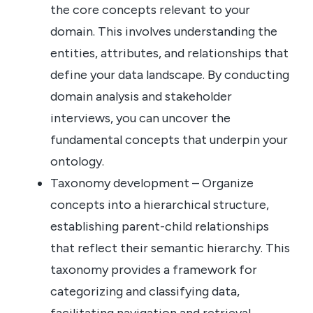
the core concepts relevant to your
domain. This involves understanding the
entities, attributes, and relationships that
define your data landscape. By conducting
domain analysis and stakeholder
interviews, you can uncover the
fundamental concepts that underpin your
ontology.
Taxonomy development – Organize
concepts into a hierarchical structure,
establishing parent-child relationships
that reflect their semantic hierarchy. This
taxonomy provides a framework for
categorizing and classifying data,
facilitating navigation and retrieval.