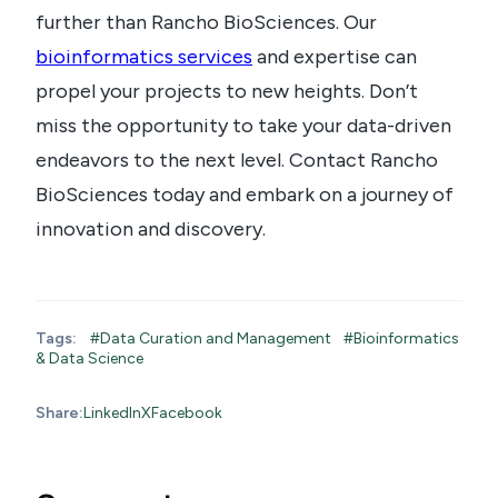
further than Rancho BioSciences. Our
bioinformatics services
and expertise can
propel your projects to new heights. Don’t
miss the opportunity to take your data-driven
endeavors to the next level. Contact Rancho
BioSciences today and embark on a journey of
innovation and discovery.
Tags:
#Data Curation and Management
#Bioinformatics
& Data Science
Share:
LinkedIn
X
Facebook