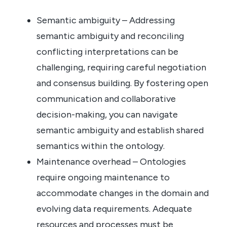
Semantic ambiguity – Addressing
semantic ambiguity and reconciling
conflicting interpretations can be
challenging, requiring careful negotiation
and consensus building. By fostering open
communication and collaborative
decision-making, you can navigate
semantic ambiguity and establish shared
semantics within the ontology.
Maintenance overhead – Ontologies
require ongoing maintenance to
accommodate changes in the domain and
evolving data requirements. Adequate
resources and processes must be