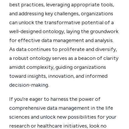
best practices, leveraging appropriate tools,
and addressing key challenges, organizations
can unlock the transformative potential of a
well-designed ontology, laying the groundwork
for effective data management and analysis.
As data continues to proliferate and diversify,
a robust ontology serves as a beacon of clarity
amidst complexity, guiding organizations
toward insights, innovation, and informed
decision-making.
If you’re eager to harness the power of
comprehensive data management in the life
sciences and unlock new possibilities for your
research or healthcare initiatives, look no