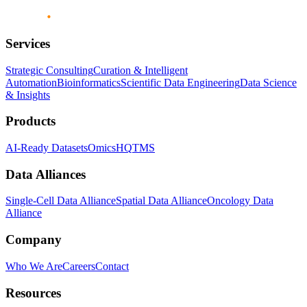
Services
Strategic Consulting
Curation & Intelligent
Automation
Bioinformatics
Scientific Data Engineering
Data Science
& Insights
Products
AI-Ready Datasets
OmicsHQ
TMS
Data Alliances
Single-Cell Data Alliance
Spatial Data Alliance
Oncology Data
Alliance
Company
Who We Are
Careers
Contact
Resources