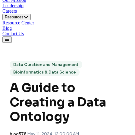
Our Mission
Leadership
Careers
Resources
Resource Center
Blog
Contact Us
Data Curation and Management
Bioinformatics & Data Science
A Guide to
Creating a Data
Ontology
blog578
·
May 11, 2024, 12:00:00 AM