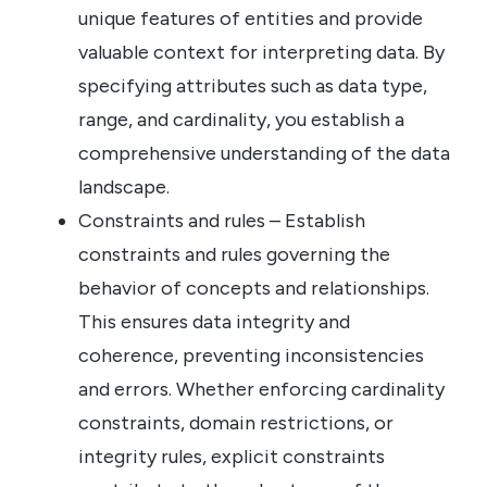
unique features of entities and provide
valuable context for interpreting data. By
specifying attributes such as data type,
range, and cardinality, you establish a
comprehensive understanding of the data
landscape.
Constraints and rules – Establish
constraints and rules governing the
behavior of concepts and relationships.
This ensures data integrity and
coherence, preventing inconsistencies
and errors. Whether enforcing cardinality
constraints, domain restrictions, or
integrity rules, explicit constraints