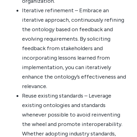
organization.
Iterative refinement – Embrace an
iterative approach, continuously refining
the ontology based on feedback and
evolving requirements. By soliciting
feedback from stakeholders and
incorporating lessons learned from
implementation, you can iteratively
enhance the ontology’s effectiveness and
relevance.
Reuse existing standards – Leverage
existing ontologies and standards
whenever possible to avoid reinventing
the wheel and promote interoperability.
Whether adopting industry standards,