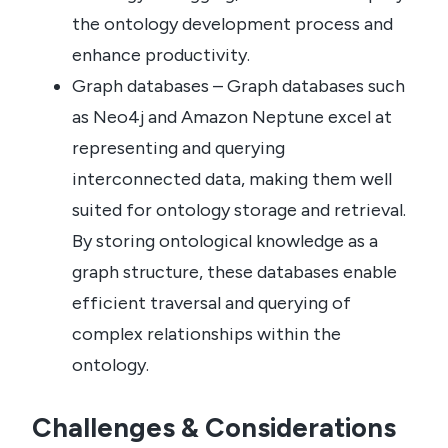
the ontology development process and
enhance productivity.
Graph databases – Graph databases such
as Neo4j and Amazon Neptune excel at
representing and querying
interconnected data, making them well
suited for ontology storage and retrieval.
By storing ontological knowledge as a
graph structure, these databases enable
efficient traversal and querying of
complex relationships within the
ontology.
Challenges & Considerations