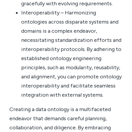
gracefully with evolving requirements.
Interoperability – Harmonizing
ontologies across disparate systems and
domains is a complex endeavor,
necessitating standardization efforts and
interoperability protocols. By adhering to
established ontology engineering
principles, such as modularity, reusability,
and alignment, you can promote ontology
interoperability and facilitate seamless
integration with external systems.
Creating a data ontology is a multifaceted
endeavor that demands careful planning,
collaboration, and diligence. By embracing