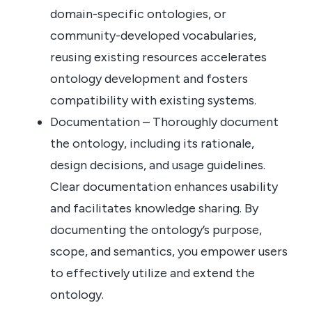
domain-specific ontologies, or
community-developed vocabularies,
reusing existing resources accelerates
ontology development and fosters
compatibility with existing systems.
Documentation – Thoroughly document
the ontology, including its rationale,
design decisions, and usage guidelines.
Clear documentation enhances usability
and facilitates knowledge sharing. By
documenting the ontology’s purpose,
scope, and semantics, you empower users
to effectively utilize and extend the
ontology.