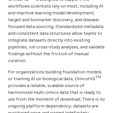
workflows scientists rely on most, including AI
and machine learning model development,
target and biomarker discovery, and disease-
focused data sourcing. Standardized metadata
and consistent data structures allow teams to
integrate datasets directly into existing
pipelines, run cross-study analyses, and validate
findings without the friction of manual
curation.
For organizations building foundation models
TM
or training AI on biological data, OmicsHQ
provides a reliable, scalable source of
harmonized multi-omics data that is ready to
use from the moment of download. There is no
ongoing platform dependency; datasets are
purchased once and owned indefinitely.