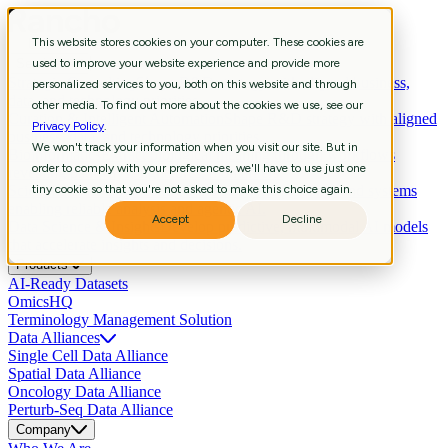
This website stores cookies on your computer. These cookies are
Services
used to improve your website experience and provide more
Strategic Consulting
Shape R&D strategy with aligned business,
personalized services to you, both on this website and through
data, and technology priorities.
other media. To find out more about the cookies we use, see our
Curation & Intelligent Automation
Shape R&D strategy with aligned
Privacy Policy
.
business, data, and technology priorities.
We won't track your information when you visit our site. But in
Bioinformatics
Extract biological meaning through workflows
order to comply with your preferences, we'll have to use just one
revealing pathways, signatures, biomarkers.
Scientific Data Engineering
tiny cookie so that you're not asked to make this choice again.
Build scientific pipelines and systems
enabling reliable analysis and agentic AI.
Accept
Decline
Data Science & Insights
Develop predictive, multimodal AI models
that accelerate insights and decisions.
Products
AI-Ready Datasets
OmicsHQ
Terminology Management Solution
Data Alliances
Single Cell Data Alliance
Spatial Data Alliance
Oncology Data Alliance
Perturb-Seq Data Alliance
Company