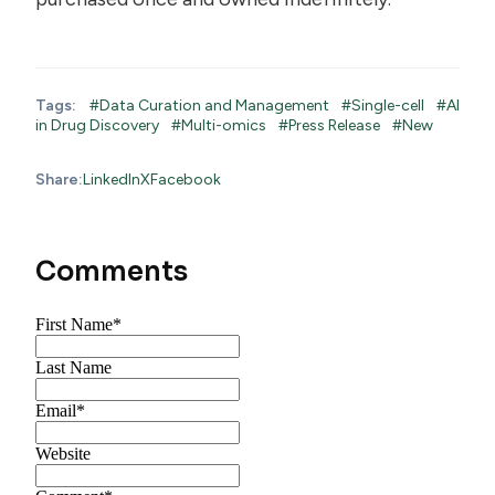
Tags:
#Data Curation and Management
#Single-cell
#AI
in Drug Discovery
#Multi-omics
#Press Release
#New
Share:
LinkedIn
X
Facebook
Comments
First Name
*
Last Name
Email
*
Website