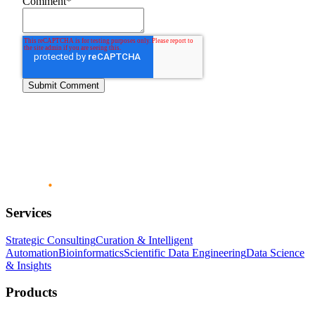
Comment
*
Services
Strategic Consulting
Curation & Intelligent
Automation
Bioinformatics
Scientific Data Engineering
Data Science
& Insights
Products