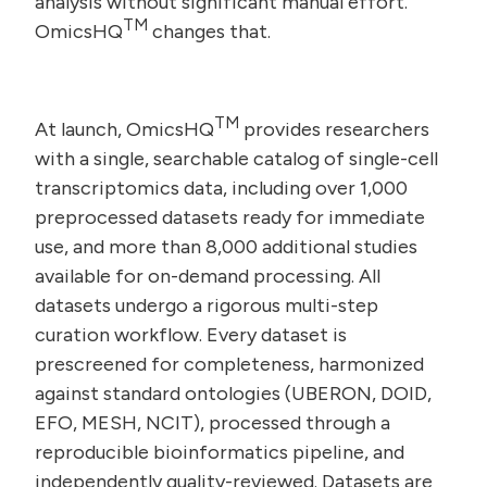
analysis without significant manual effort.
TM
OmicsHQ
changes that.
TM
At launch, OmicsHQ
provides researchers
with a single, searchable catalog of single-cell
transcriptomics data, including over 1,000
preprocessed datasets ready for immediate
use, and more than 8,000 additional studies
available for on-demand processing. All
datasets undergo a rigorous multi-step
curation workflow. Every dataset is
prescreened for completeness, harmonized
against standard ontologies (UBERON, DOID,
EFO, MESH, NCIT), processed through a
reproducible bioinformatics pipeline, and
independently quality-reviewed. Datasets are