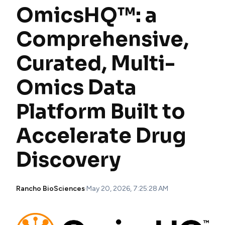
OmicsHQ™: a
Comprehensive,
Curated, Multi-
Omics Data
Platform Built to
Accelerate Drug
Discovery
Rancho BioSciences
·
May 20, 2026, 7:25:28 AM