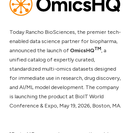
Today Rancho BioSciences, the premier tech-
enabled data science partner for biopharma,
TM
announced the launch of
OmicsHQ
, a
unified catalog of expertly curated,
standardized multi-omics datasets designed
for immediate use in research, drug discovery,
and AI/ML model development. The company
is launching the product at BioIT World
Conference & Expo, May 19, 2026, Boston, MA.