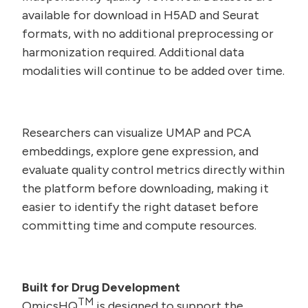
available for download in H5AD and Seurat
formats, with no additional preprocessing or
harmonization required. Additional data
modalities will continue to be added over time.
Researchers can visualize UMAP and PCA
embeddings, explore gene expression, and
evaluate quality control metrics directly within
the platform before downloading, making it
easier to identify the right dataset before
committing time and compute resources.
Built for Drug Development
TM
OmicsHQ
is designed to support the