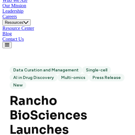
Who We Are
Our Mission
Leadership
Careers
Resources
Resource Center
Blog
Contact Us
Data Curation and Management
Single-cell
AI in Drug Discovery
Multi-omics
Press Release
New
Rancho
BioSciences
Launches