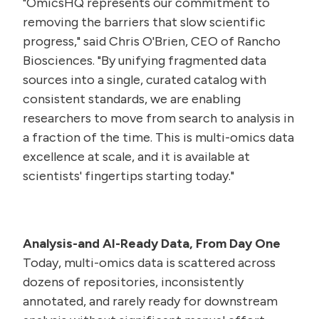
"OmicsHQ represents our commitment to
removing the barriers that slow scientific
progress," said Chris O'Brien, CEO of Rancho
Biosciences. "By unifying fragmented data
sources into a single, curated catalog with
consistent standards, we are enabling
researchers to move from search to analysis in
a fraction of the time. This is multi-omics data
excellence at scale, and it is available at
scientists' fingertips starting today."
Analysis-and AI-Ready Data, From Day One
Today, multi-omics data is scattered across
dozens of repositories, inconsistently
annotated, and rarely ready for downstream