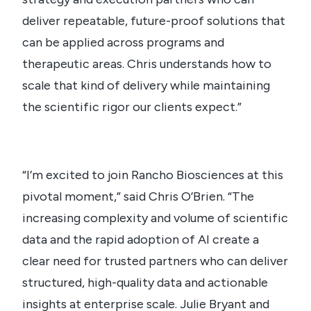
deliver repeatable, future-proof solutions that
can be applied across programs and
therapeutic areas. Chris understands how to
scale that kind of delivery while maintaining
the scientific rigor our clients expect.”
“I’m excited to join Rancho Biosciences at this
pivotal moment,” said Chris O’Brien. “The
increasing complexity and volume of scientific
data and the rapid adoption of AI create a
clear need for trusted partners who can deliver
structured, high-quality data and actionable
insights at enterprise scale. Julie Bryant and