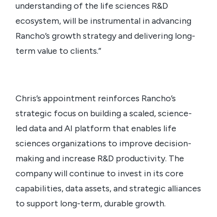
understanding of the life sciences R&D
ecosystem, will be instrumental in advancing
Rancho’s growth strategy and delivering long-
term value to clients.”
Chris’s appointment reinforces Rancho’s
strategic focus on building a scaled, science-
led data and AI platform that enables life
sciences organizations to improve decision-
making and increase R&D productivity. The
company will continue to invest in its core
capabilities, data assets, and strategic alliances
to support long-term, durable growth.