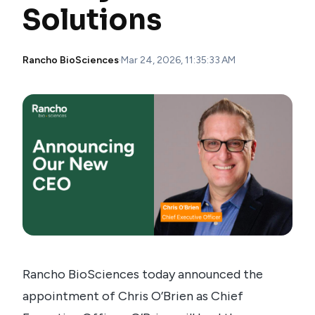
Solutions
Rancho BioSciences
·
Mar 24, 2026, 11:35:33 AM
Rancho BioSciences today announced the
appointment of Chris O’Brien as Chief