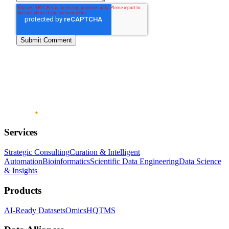
Services
Strategic Consulting
Curation & Intelligent
Automation
Bioinformatics
Scientific Data Engineering
Data Science
& Insights
Products
AI-Ready Datasets
OmicsHQ
TMS