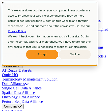
This website stores cookies on your computer. These cookies are
Services
used to improve your website experience and provide more
Strategic Consulting
Shape R&D strategy with aligned business,
personalized services to you, both on this website and through
data, and technology priorities.
other media. To find out more about the cookies we use, see our
Curation & Intelligent Automation
Shape R&D strategy with aligned
Privacy Policy
.
business, data, and technology priorities.
We won't track your information when you visit our site. But in
Bioinformatics
Extract biological meaning through workflows
order to comply with your preferences, we'll have to use just one
revealing pathways, signatures, biomarkers.
Scientific Data Engineering
tiny cookie so that you're not asked to make this choice again.
Build scientific pipelines and systems
enabling reliable analysis and agentic AI.
Accept
Decline
Data Science & Insights
Develop predictive, multimodal AI models
that accelerate insights and decisions.
Products
AI-Ready Datasets
OmicsHQ
Terminology Management Solution
Data Alliances
Single Cell Data Alliance
Spatial Data Alliance
Oncology Data Alliance
Perturb-Seq Data Alliance
Company