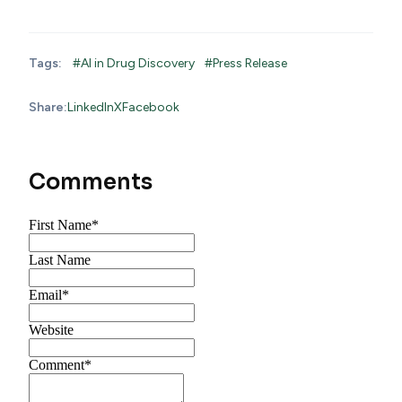
Tags:
#AI in Drug Discovery
#Press Release
Share:
LinkedIn
X
Facebook
Comments
First Name
*
Last Name
Email
*
Website
Comment
*