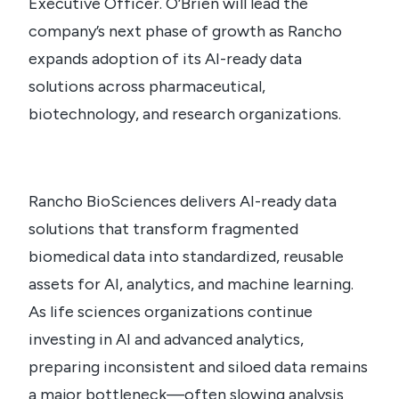
Executive Officer. O’Brien will lead the
company’s next phase of growth as Rancho
expands adoption of its AI-ready data
solutions across pharmaceutical,
biotechnology, and research organizations.
Rancho BioSciences delivers AI-ready data
solutions that transform fragmented
biomedical data into standardized, reusable
assets for AI, analytics, and machine learning.
As life sciences organizations continue
investing in AI and advanced analytics,
preparing inconsistent and siloed data remains
a major bottleneck—often slowing analysis