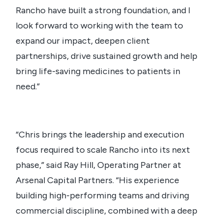
Rancho have built a strong foundation, and I
look forward to working with the team to
expand our impact, deepen client
partnerships, drive sustained growth and help
bring life-saving medicines to patients in
need.”
“Chris brings the leadership and execution
focus required to scale Rancho into its next
phase,” said Ray Hill, Operating Partner at
Arsenal Capital Partners. “His experience
building high-performing teams and driving
commercial discipline, combined with a deep