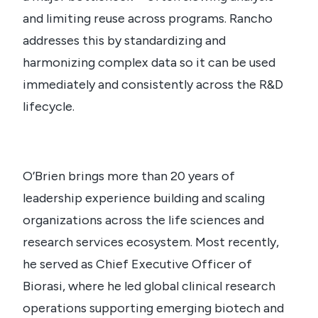
and limiting reuse across programs. Rancho
addresses this by standardizing and
harmonizing complex data so it can be used
immediately and consistently across the R&D
lifecycle.
O’Brien brings more than 20 years of
leadership experience building and scaling
organizations across the life sciences and
research services ecosystem. Most recently,
he served as Chief Executive Officer of
Biorasi, where he led global clinical research
operations supporting emerging biotech and