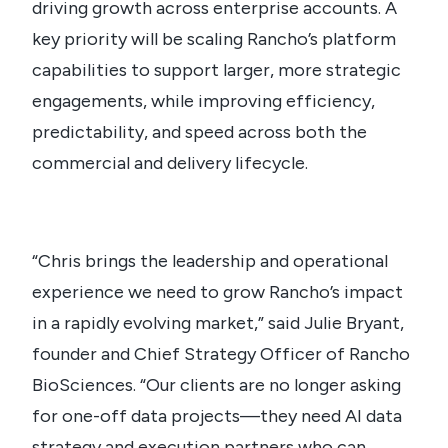
driving growth across enterprise accounts. A
key priority will be scaling Rancho’s platform
capabilities to support larger, more strategic
engagements, while improving efficiency,
predictability, and speed across both the
commercial and delivery lifecycle.
“Chris brings the leadership and operational
experience we need to grow Rancho’s impact
in a rapidly evolving market,” said Julie Bryant,
founder and Chief Strategy Officer of Rancho
BioSciences. “Our clients are no longer asking
for one-off data projects—they need AI data
strategy and execution partners who can