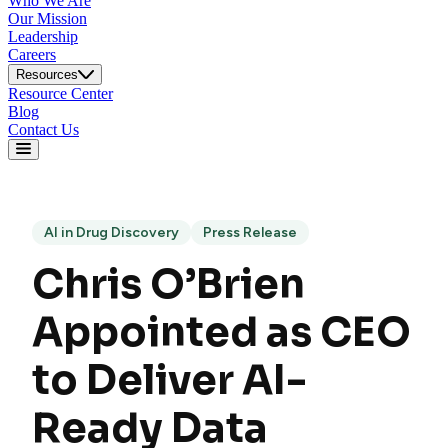
Who We Are
Our Mission
Leadership
Careers
Resources
Resource Center
Blog
Contact Us
AI in Drug Discovery
Press Release
Chris O’Brien
Appointed as CEO
to Deliver AI-
Ready Data