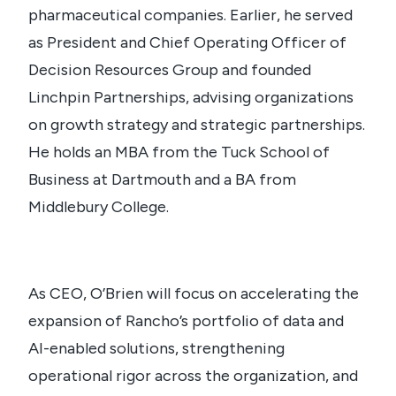
pharmaceutical companies. Earlier, he served
as President and Chief Operating Officer of
Decision Resources Group and founded
Linchpin Partnerships, advising organizations
on growth strategy and strategic partnerships.
He holds an MBA from the Tuck School of
Business at Dartmouth and a BA from
Middlebury College.
As CEO, O’Brien will focus on accelerating the
expansion of Rancho’s portfolio of data and
AI-enabled solutions, strengthening
operational rigor across the organization, and