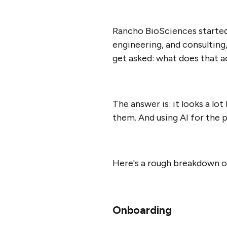
Rancho BioSciences started 
engineering, and consulting
get asked: what does that ac
The answer is: it looks a lo
them. And using AI for the 
Here's a rough breakdown of
Onboarding