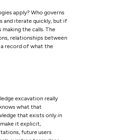
logies apply? Who governs
and iterate quickly, but if
 making the calls. The
ions, relationships between
s a record of what the
wledge excavation really
 knows what that
ledge that exists only in
make it explicit,
tations, future users