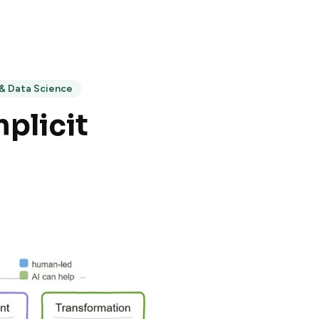
 & Data Science
plicit