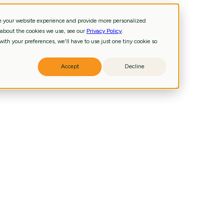
ve your website experience and provide more personalized
 about the cookies we use, see our
Privacy Policy
.
and technology priorities.
ith your preferences, we'll have to use just one tiny cookie so
iness, data, and technology priorities.
g pathways, signatures, biomarkers.
ling reliable analysis and agentic AI.
Accept
Decline
 accelerate insights and decisions.