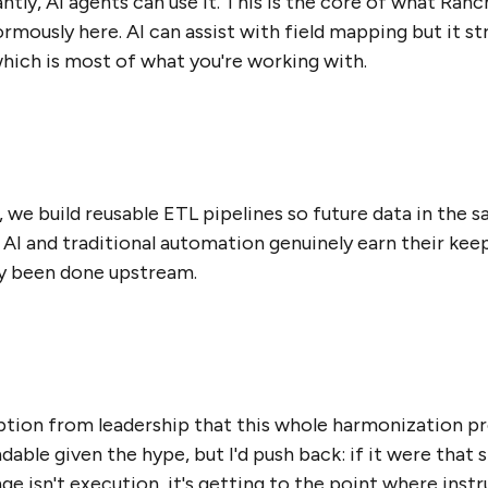
tly, AI agents can use it. This is the core of what Ran
ously here. AI can assist with field mapping but it str
hich is most of what you're working with.
we build reusable ETL pipelines so future data in the
 AI and traditional automation genuinely earn their keep
dy been done upstream.
tion from leadership that this whole harmonization p
able given the hype, but I'd push back: if it were that 
ge isn't execution, it's getting to the point where inst