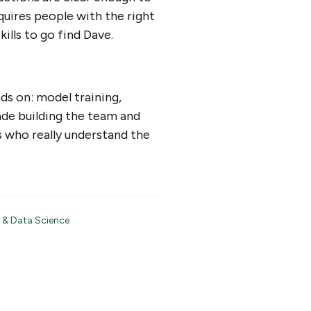
quires people with the right
ills to go find Dave.
ds on: model training,
ade building the team and
s who really understand the
 & Data Science