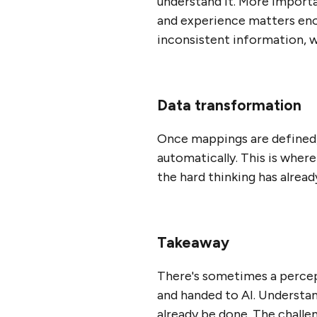
understand it. More importan
and experience matters enorm
inconsistent information, w
Data transformation
Once mappings are defined, 
automatically. This is where
the hard thinking has alrea
Takeaway
There's sometimes a percep
and handed to AI. Understand
already be done. The challen