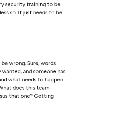
 security training to be
ess so. It just needs to be
 be wrong. Sure, words
lly wanted, and someone has
, and what needs to happen
. What does this team
rsus that one? Getting