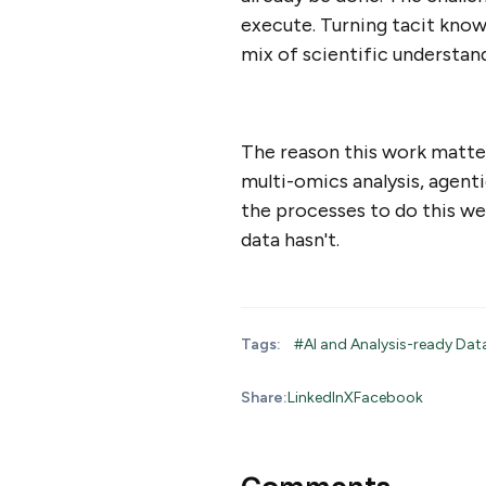
execute. Turning tacit knowl
mix of scientific understand
The reason this work matter
multi-omics analysis, agent
the processes to do this we
data hasn't.
Tags:
#AI and Analysis-ready Da
Share:
LinkedIn
X
Facebook