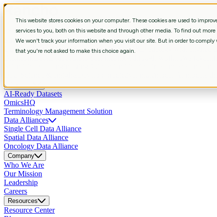
This website stores cookies on your computer. These cookies are used to impro
Services
services to you, both on this website and through other media. To find out more
Strategic Consulting
Shape R&D strategy with aligned business, data, 
We won't track your information when you visit our site. But in order to comply w
Curation & Intelligent Automation
Shape R&D strategy with aligned bus
that you're not asked to make this choice again.
Bioinformatics
Extract biological meaning through workflows revealin
Scientific Data Engineering
Build scientific pipelines and systems enab
Data Science & Insights
Develop predictive, multimodal AI models that
Products
AI-Ready Datasets
OmicsHQ
Terminology Management Solution
Data Alliances
Single Cell Data Alliance
Spatial Data Alliance
Oncology Data Alliance
Company
Who We Are
Our Mission
Leadership
Careers
Resources
Resource Center