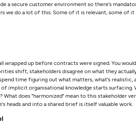
ide a secure customer environment so there's mandatory
 we do a lot of this. Some of it is relevant, some of it l
all wrapped up before contracts were signed. You would
rities shift, stakeholders disagree on what they actua
spend time figuring out what matters, what's realistic
lot of implicit organisational knowledge starts surfacing
o? What does "harmonized" mean to this stakeholder ve
s heads and into a shared brief is itself valuable work.
el