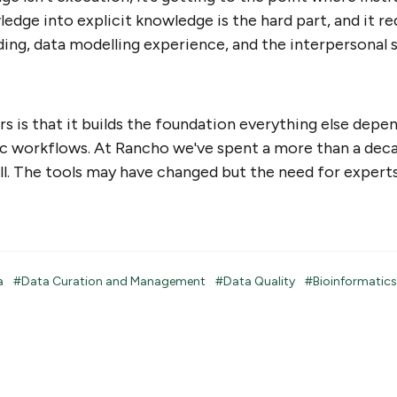
edge into explicit knowledge is the hard part, and it re
ing, data modelling experience, and the interpersonal sk
s is that it builds the foundation everything else depen
ic workflows. At Rancho we've spent a more than a dec
ll. The tools may have changed but the need for expert
ta
#Data Curation and Management
#Data Quality
#Bioinformatics