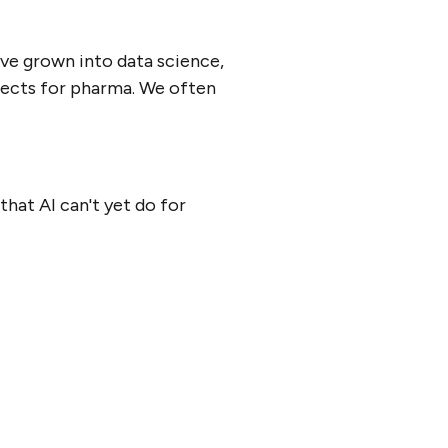
've grown into data science,
ojects for pharma. We often
that AI can't yet do for