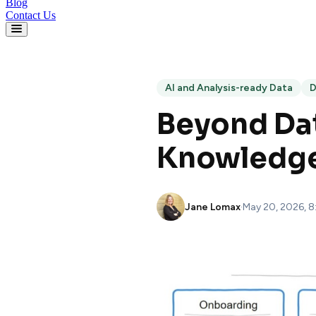
Blog
Contact Us
AI and Analysis-ready Data
D
Beyond Dat
Knowledge 
Jane Lomax
·
May 20, 2026, 