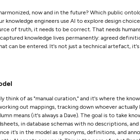
harmonized, now and in the future? Which public onto
ur knowledge engineers use AI to explore design choices 
urce of truth, it needs to be correct. That needs humans
f captured knowledge lives permanently: agreed definit
t can be entered. It's not just a technical artefact, it'
odel
lly think of as "manual curation," and it's where the kno
, working out mappings, tracking down whoever actually
n means (it's always a Dave). The goal is to take know
dsheets, in database schemas with no descriptions, and 
ce it's in the model as synonyms, definitions, and anno