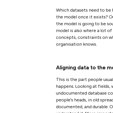
Which datasets need to be 
the model once it exists? O
the model is going to be so
model is also where a lot o
concepts, constraints on wha
organisation knows.
Aligning data to the m
This is the part people usua
happens. Looking at fields
undocumented database colum
people's heads, in old sprea
documented, and durable. On