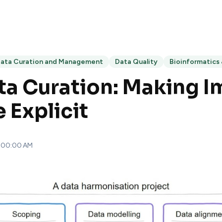
ata Curation and Management
Data Quality
Bioinformatics
a Curation: Making Im
Explicit
8:00:00 AM