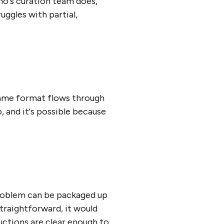
cho's curation team does,
uggles with partial,
 same format flows through
, and it's possible because
roblem can be packaged up
straightforward, it would
ructions are clear enough to