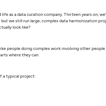
life as a data curation company. Thirteen years on, we
, but we still run large, complex data harmonization pr
tually look like?
t like people doing complex work involving other people 
parts where they can.
 a typical project: