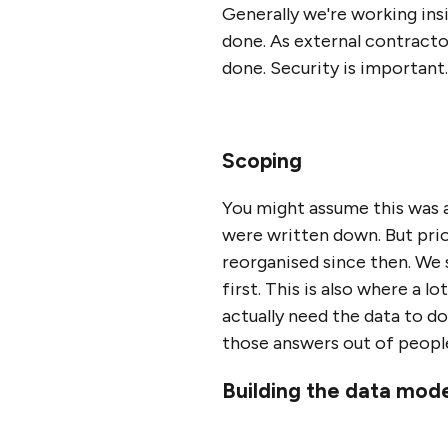
Generally we're working ins
done. As external contractors
done. Security is important.
Scoping
You might assume this was 
were written down. But prio
reorganised since then. We 
first. This is also where a 
actually need the data to d
those answers out of people'
Building the data mod