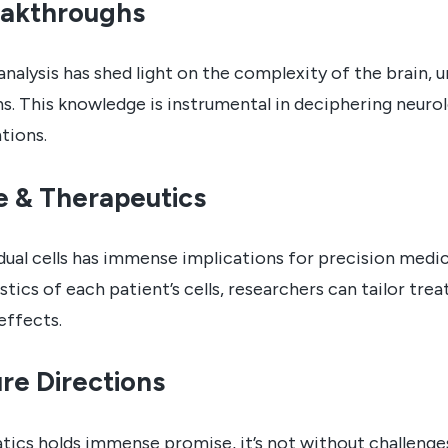
eakthroughs
 analysis has shed light on the complexity of the brain, u
ns. This knowledge is instrumental in deciphering neuro
tions.
e & Therapeutics
idual cells has immense implications for precision medi
stics of each patient’s cells, researchers can tailor tr
effects.
re Directions
atics holds immense promise, it’s not without challenge