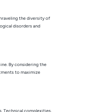
nraveling the diversity of
logical disorders and
cine. By considering the
eatments to maximize
s. Technical complexities,