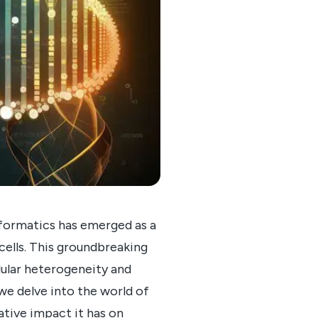
informatics has emerged as a
 cells. This groundbreaking
llular heterogeneity and
we delve into the world of
ative impact it has on