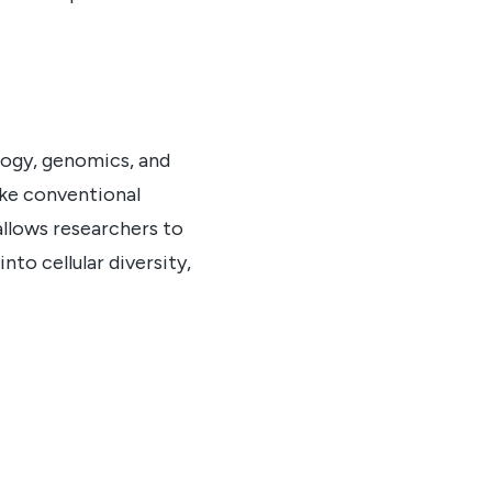
ology, genomics, and
like conventional
allows researchers to
nto cellular diversity,