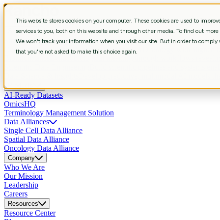
This website stores cookies on your computer. These cookies are used to impro
Services
services to you, both on this website and through other media. To find out more
Strategic Consulting
Shape R&D strategy with aligned business, data, 
We won't track your information when you visit our site. But in order to comply w
Curation & Intelligent Automation
Shape R&D strategy with aligned bus
that you're not asked to make this choice again.
Bioinformatics
Extract biological meaning through workflows revealin
Scientific Data Engineering
Build scientific pipelines and systems enab
Data Science & Insights
Develop predictive, multimodal AI models that
Products
AI-Ready Datasets
OmicsHQ
Terminology Management Solution
Data Alliances
Single Cell Data Alliance
Spatial Data Alliance
Oncology Data Alliance
Company
Who We Are
Our Mission
Leadership
Careers
Resources
Resource Center