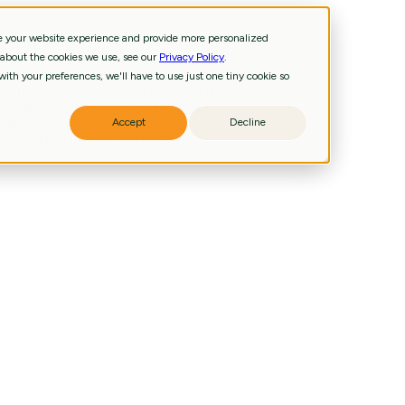
ve your website experience and provide more personalized
 about the cookies we use, see our
Privacy Policy
.
and technology priorities.
ith your preferences, we'll have to use just one tiny cookie so
iness, data, and technology priorities.
g pathways, signatures, biomarkers.
ling reliable analysis and agentic AI.
Accept
Decline
 accelerate insights and decisions.