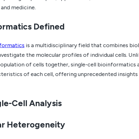
 and medicine.
formatics Defined
nformatics
is a multidisciplinary field that combines bi
vestigate the molecular profiles of individual cells. Un
opulation of cells together, single-cell bioinformatics 
teristics of each cell, offering unprecedented insights i
le-Cell Analysis
ar Heterogeneity