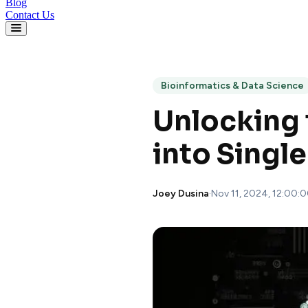
Blog
Contact Us
Bioinformatics & Data Science
Unlocking 
into Singl
Joey Dusina
·
Nov 11, 2024, 12:00: