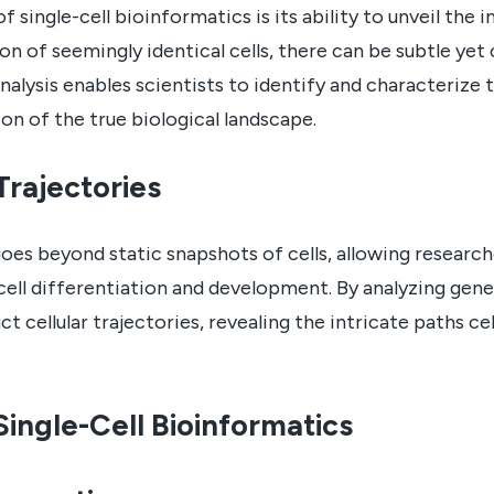
single-cell bioinformatics is its ability to unveil the in
on of seemingly identical cells, there can be subtle yet 
analysis enables scientists to identify and characterize 
n of the true biological landscape.
Trajectories
goes beyond static snapshots of cells, allowing researc
ell differentiation and development. By analyzing gen
t cellular trajectories, revealing the intricate paths ce
ingle-Cell Bioinformatics