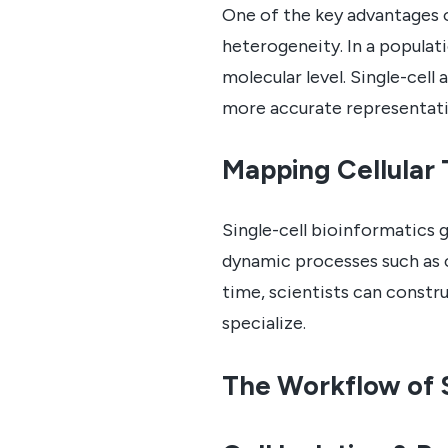
One of the key advantages of 
heterogeneity. In a populati
molecular level. Single-cell 
more accurate representatio
Mapping Cellular 
Single-cell bioinformatics 
dynamic processes such as c
time, scientists can construc
specialize.
The Workflow of S