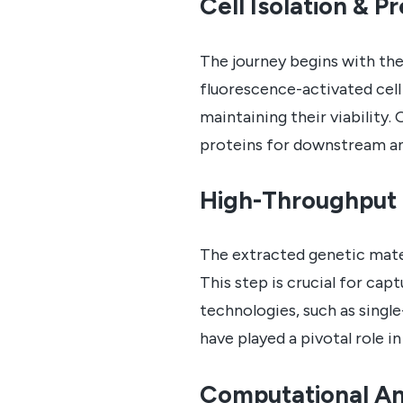
Cell Isolation & P
The journey begins with the 
fluorescence-activated cell 
maintaining their viability
proteins for downstream ana
High-Throughput
The extracted genetic mater
This step is crucial for cap
technologies, such as singl
have played a pivotal role i
Computational An