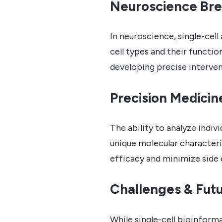
Neuroscience Br
In neuroscience, single-cell
cell types and their functio
developing precise interven
Precision Medicin
The ability to analyze indiv
unique molecular characteri
efficacy and minimize side 
Challenges & Futu
While single-cell bioinform