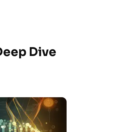
 Deep Dive