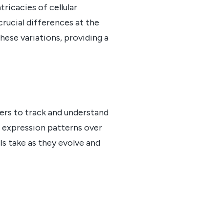
tricacies of cellular
crucial differences at the
these variations, providing a
hers to track and understand
e expression patterns over
lls take as they evolve and