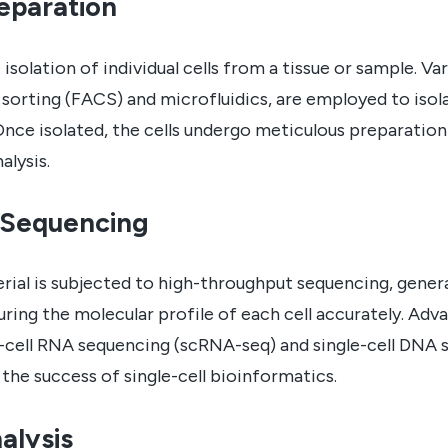
reparation
isolation of individual cells from a tissue or sample. Va
sorting (FACS) and microfluidics, are employed to isolat
. Once isolated, the cells undergo meticulous preparatio
lysis.
 Sequencing
ial is subjected to high-throughput sequencing, gener
turing the molecular profile of each cell accurately. Ad
e-cell RNA sequencing (scRNA-seq) and single-cell DNA
n the success of single-cell bioinformatics.
alysis