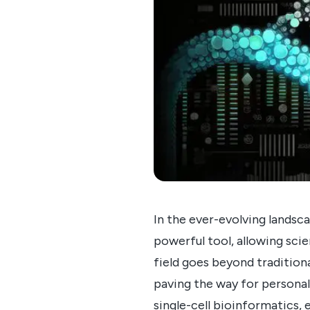
In the ever-evolving landsca
powerful tool, allowing scie
field goes beyond traditiona
paving the way for personal
single-cell bioinformatics, 