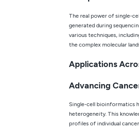
The real power of single-ce
generated during sequencin
various techniques, includin
the complex molecular lands
Applications Acro
Advancing Cance
Single-cell bioinformatics 
heterogeneity. This knowled
profiles of individual canc