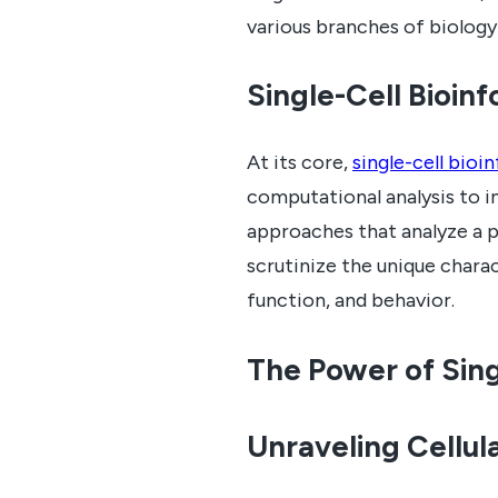
various branches of biology
Single-Cell Bioin
At its core,
single-cell bioi
computational analysis to in
approaches that analyze a p
scrutinize the unique charac
function, and behavior.
The Power of Sing
Unraveling Cellul