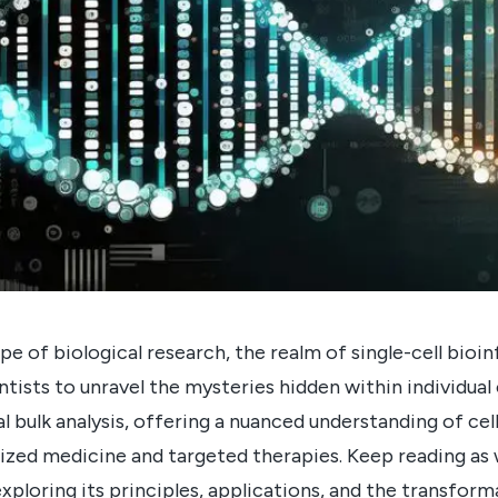
pe of biological research, the realm of single-cell bio
ntists to unravel the mysteries hidden within individual
l bulk analysis, offering a nuanced understanding of ce
ized medicine and targeted therapies. Keep reading as 
exploring its principles, applications, and the transform