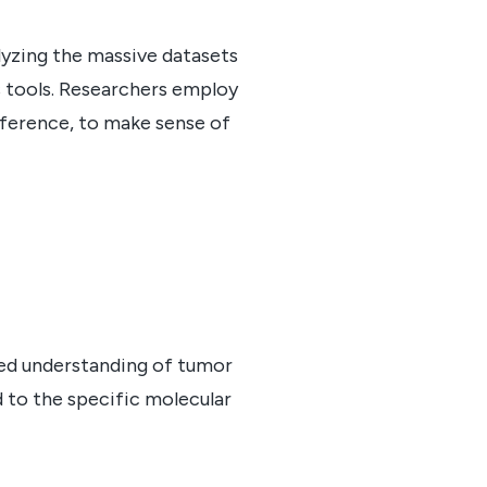
lyzing the massive datasets
 tools. Researchers employ
inference, to make sense of
iled understanding of tumor
d to the specific molecular