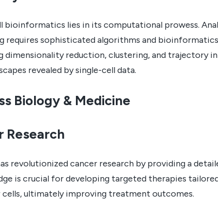
ll bioinformatics lies in its computational prowess. Ana
g requires sophisticated algorithms and bioinformatics
g dimensionality reduction, clustering, and trajectory 
capes revealed by single-cell data.
ss Biology & Medicine
r Research
has revolutionized cancer research by providing a deta
ge is crucial for developing targeted therapies tailore
er cells, ultimately improving treatment outcomes.