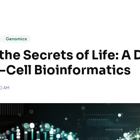
Genomics
the Secrets of Life: A
e-Cell Bioinformatics
00 AM