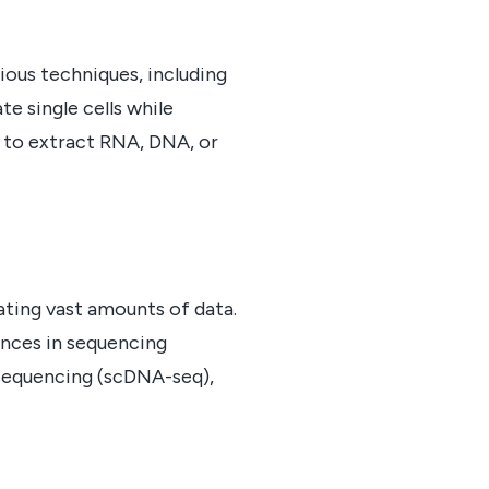
rious techniques, including
e single cells while
n to extract RNA, DNA, or
ating vast amounts of data.
vances in sequencing
 sequencing (scDNA-seq),