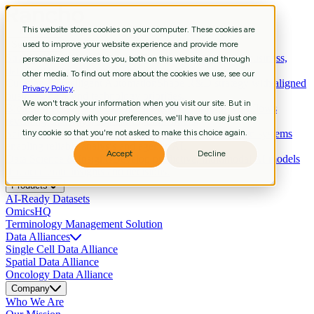
This website stores cookies on your computer. These cookies are
Services
used to improve your website experience and provide more
Strategic Consulting
Shape R&D strategy with aligned business,
personalized services to you, both on this website and through
data, and technology priorities.
other media. To find out more about the cookies we use, see our
Curation & Intelligent Automation
Shape R&D strategy with aligned
Privacy Policy
.
business, data, and technology priorities.
We won't track your information when you visit our site. But in
Bioinformatics
Extract biological meaning through workflows
order to comply with your preferences, we'll have to use just one
revealing pathways, signatures, biomarkers.
Scientific Data Engineering
tiny cookie so that you're not asked to make this choice again.
Build scientific pipelines and systems
enabling reliable analysis and agentic AI.
Accept
Decline
Data Science & Insights
Develop predictive, multimodal AI models
that accelerate insights and decisions.
Products
AI-Ready Datasets
OmicsHQ
Terminology Management Solution
Data Alliances
Single Cell Data Alliance
Spatial Data Alliance
Oncology Data Alliance
Company
Who We Are