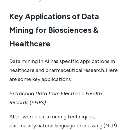
Key Applications of Data
Mining for Biosciences &
Healthcare
Data mining in AI has specific applications in
healthcare and pharmaceutical research. Here
are some key applications.
Extracting Data from Electronic Health
Records (EHRs)
AI-powered data mining techniques,
particularly natural language processing (NLP)