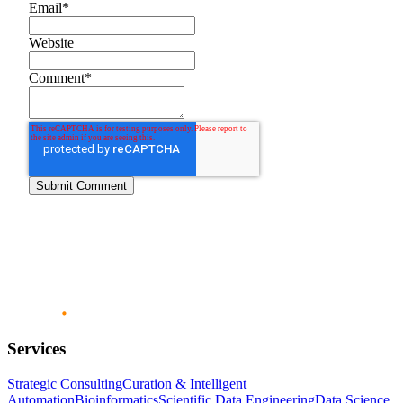
Email
*
Website
Comment
*
Services
Strategic Consulting
Curation & Intelligent
Automation
Bioinformatics
Scientific Data Engineering
Data Science