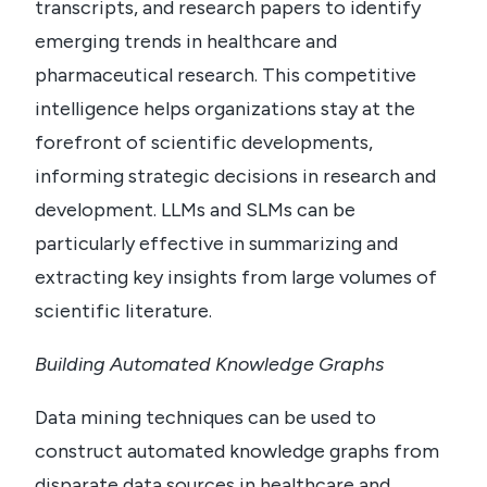
transcripts, and research papers to identify
emerging trends in healthcare and
pharmaceutical research. This competitive
intelligence helps organizations stay at the
forefront of scientific developments,
informing strategic decisions in research and
development. LLMs and SLMs can be
particularly effective in summarizing and
extracting key insights from large volumes of
scientific literature.
Building Automated Knowledge Graphs
Data mining techniques can be used to
construct automated knowledge graphs from
disparate data sources in healthcare and