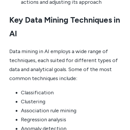
actions and adjusting its approach
Key Data Mining Techniques in
AI
Data mining in AI employs a wide range of
techniques, each suited for different types of
data and analytical goals. Some of the most
common techniques include:
Classification
Clustering
Association rule mining
Regression analysis
Anomaly detection