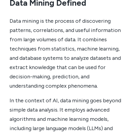
Data Mining Defined
Data mining is the process of discovering
patterns, correlations, and useful information
from large volumes of data. It combines
techniques from statistics, machine learning,
and database systems to analyze datasets and
extract knowledge that can be used for
decision-making, prediction, and
understanding complex phenomena.
In the context of AI, data mining goes beyond
simple data analysis. It employs advanced
algorithms and machine learning models,
including large language models (LLMs) and