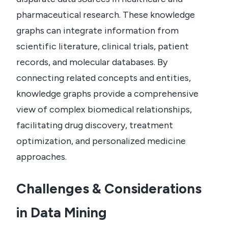
pharmaceutical research. These knowledge
graphs can integrate information from
scientific literature, clinical trials, patient
records, and molecular databases. By
connecting related concepts and entities,
knowledge graphs provide a comprehensive
view of complex biomedical relationships,
facilitating drug discovery, treatment
optimization, and personalized medicine
approaches.
Challenges & Considerations
in Data Mining