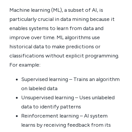
Machine learning (ML), a subset of AI, is
particularly crucial in data mining because it
enables systems to learn from data and
improve over time. ML algorithms use
historical data to make predictions or
classifications without explicit programming.
For example:
Supervised learning – Trains an algorithm
on labeled data
Unsupervised learning – Uses unlabeled
data to identify patterns
Reinforcement learning – AI system
learns by receiving feedback from its