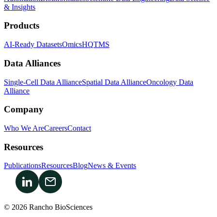
& Insights
Products
AI-Ready Datasets
OmicsHQ
TMS
Data Alliances
Single-Cell Data Alliance
Spatial Data Alliance
Oncology Data
Alliance
Company
Who We Are
Careers
Contact
Resources
Publications
Resources
Blog
News & Events
© 2026 Rancho BioSciences