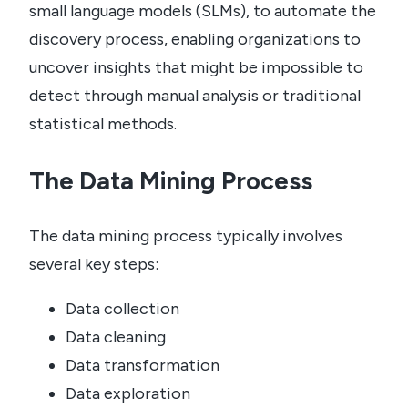
small language models (SLMs), to automate the
discovery process, enabling organizations to
uncover insights that might be impossible to
detect through manual analysis or traditional
statistical methods.
The Data Mining Process
The data mining process typically involves
several key steps:
Data collection
Data cleaning
Data transformation
Data exploration