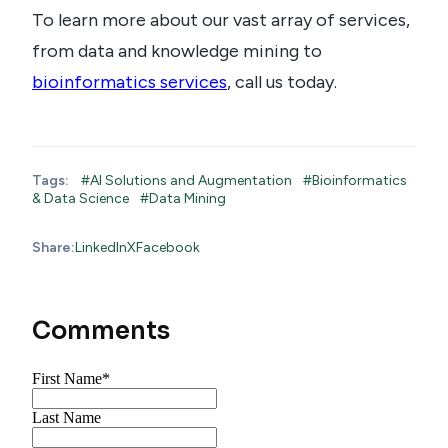
To learn more about our vast array of services,
from data and knowledge mining to
bioinformatics services
, call us today.
Tags:
#AI Solutions and Augmentation
#Bioinformatics
& Data Science
#Data Mining
Share:
LinkedIn
X
Facebook
Comments
First Name
*
Last Name