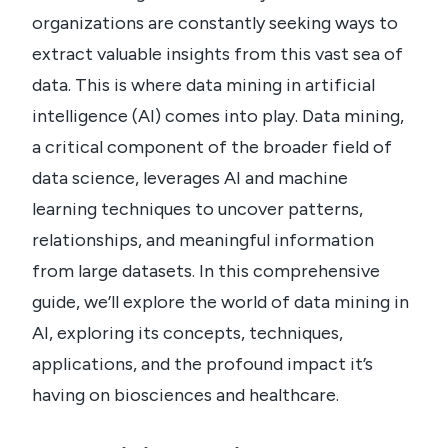
organizations are constantly seeking ways to
extract valuable insights from this vast sea of
data. This is where data mining in artificial
intelligence (AI) comes into play. Data mining,
a critical component of the broader field of
data science, leverages AI and machine
learning techniques to uncover patterns,
relationships, and meaningful information
from large datasets. In this comprehensive
guide, we’ll explore the world of data mining in
AI, exploring its concepts, techniques,
applications, and the profound impact it’s
having on biosciences and healthcare.