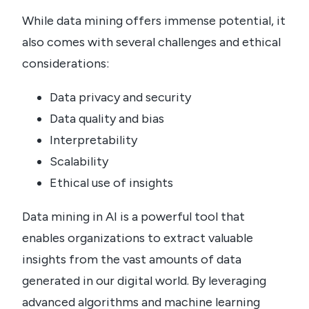
While data mining offers immense potential, it
also comes with several challenges and ethical
considerations:
Data privacy and security
Data quality and bias
Interpretability
Scalability
Ethical use of insights
Data mining in AI is a powerful tool that
enables organizations to extract valuable
insights from the vast amounts of data
generated in our digital world. By leveraging
advanced algorithms and machine learning