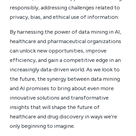
responsibly, addressing challenges related to
privacy, bias, and ethical use of information.
By harnessing the power of data mining in AI,
healthcare and pharmaceutical organizations
can unlock new opportunities, improve
efficiency, and gain a competitive edge in an
increasingly data-driven world. As we look to
the future, the synergy between data mining
and AI promises to bring about even more
innovative solutions and transformative
insights that will shape the future of
healthcare and drug discovery in ways we’re
only beginning to imagine.