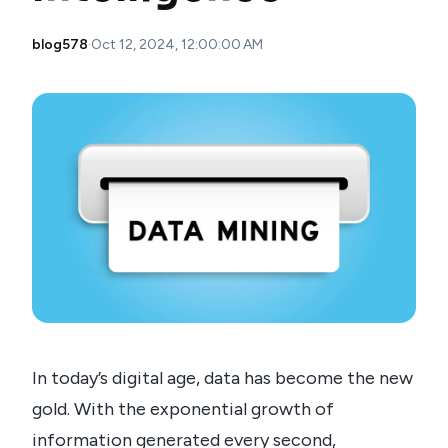
blog578
·
Oct 12, 2024, 12:00:00 AM
In today’s digital age, data has become the new
gold. With the exponential growth of
information generated every second,