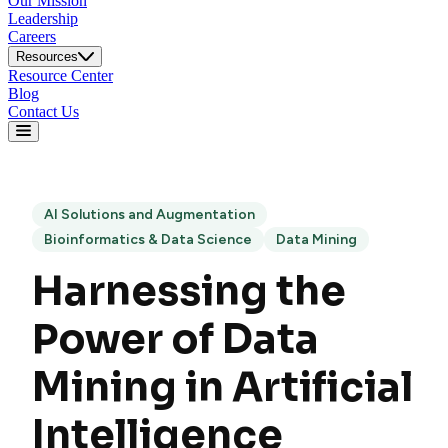
Our Mission
Leadership
Careers
Resources
Resource Center
Blog
Contact Us
AI Solutions and Augmentation
Bioinformatics & Data Science
Data Mining
Harnessing the
Power of Data
Mining in Artificial
Intelligence