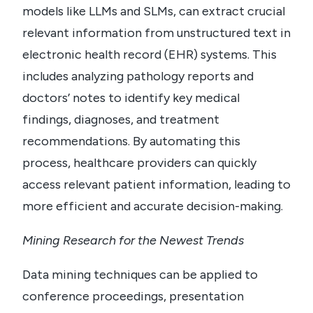
models like LLMs and SLMs, can extract crucial
relevant information from unstructured text in
electronic health record (EHR) systems. This
includes analyzing pathology reports and
doctors’ notes to identify key medical
findings, diagnoses, and treatment
recommendations. By automating this
process, healthcare providers can quickly
access relevant patient information, leading to
more efficient and accurate decision-making.
Mining Research for the Newest Trends
Data mining techniques can be applied to
conference proceedings, presentation