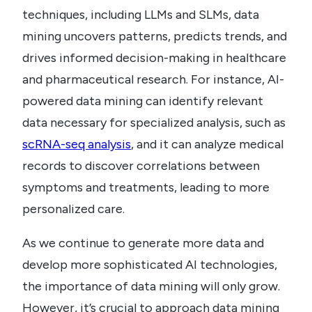
techniques, including LLMs and SLMs, data
mining uncovers patterns, predicts trends, and
drives informed decision-making in healthcare
and pharmaceutical research. For instance, AI-
powered data mining can identify relevant
data necessary for specialized analysis, such as
scRNA-seq analysis
, and it can analyze medical
records to discover correlations between
symptoms and treatments, leading to more
personalized care.
As we continue to generate more data and
develop more sophisticated AI technologies,
the importance of data mining will only grow.
However, it’s crucial to approach data mining