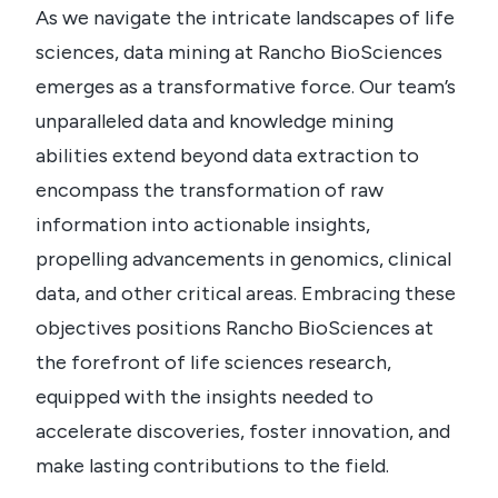
As we navigate the intricate landscapes of life
sciences, data mining at Rancho BioSciences
emerges as a transformative force. Our team’s
unparalleled data and knowledge mining
abilities extend beyond data extraction to
encompass the transformation of raw
information into actionable insights,
propelling advancements in genomics, clinical
data, and other critical areas. Embracing these
objectives positions Rancho BioSciences at
the forefront of life sciences research,
equipped with the insights needed to
accelerate discoveries, foster innovation, and
make lasting contributions to the field.