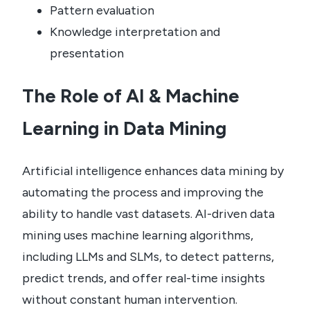
Pattern evaluation
Knowledge interpretation and
presentation
The Role of AI & Machine
Learning in Data Mining
Artificial intelligence enhances data mining by
automating the process and improving the
ability to handle vast datasets. AI-driven data
mining uses machine learning algorithms,
including LLMs and SLMs, to detect patterns,
predict trends, and offer real-time insights
without constant human intervention.