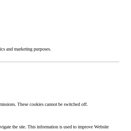
tics and marketing purposes.
bmissions. These cookies cannot be switched off.
igate the site. This information is used to improve Website