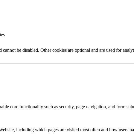
ies
nd cannot be disabled. Other cookies are optional and are used for analy
enable core functionality such as security, page navigation, and form su
Website, including which pages are visited most often and how users nav