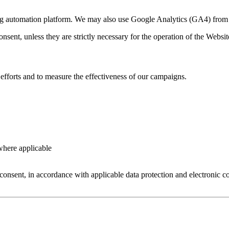
ng automation platform. We may also use Google Analytics (GA4) from 
ent, unless they are strictly necessary for the operation of the Websit
efforts and to measure the effectiveness of our campaigns.
where applicable
onsent, in accordance with applicable data protection and electronic 