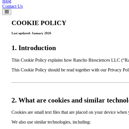
Blog
Contact Us
COOKIE POLICY
Last updated: January 2026
1. Introduction
This Cookie Policy explains how Rancho Biosciences LLC (“Ranch
This Cookie Policy should be read together with our Privacy Poli
2. What are cookies and similar technol
Cookies are small text files that are placed on your device when
We also use similar technologies, including: