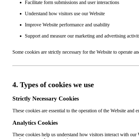
Facilitate form submissions and user interactions
Understand how visitors use our Website
Improve Website performance and usability
Support and measure our marketing and advertising activit
Some cookies are strictly necessary for the Website to operate a
4. Types of cookies we use
Strictly Necessary Cookies
These cookies are essential to the operation of the Website and 
Analytics Cookies
These cookies help us understand how visitors interact with our 