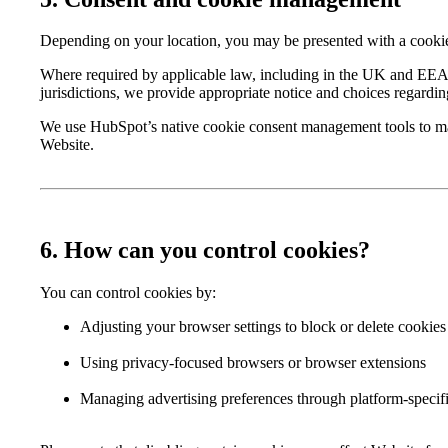
Depending on your location, you may be presented with a cookie 
Where required by applicable law, including in the UK and EEA, 
jurisdictions, we provide appropriate notice and choices regardin
We use HubSpot’s native cookie consent management tools to man
Website.
6. How can you control cookies?
You can control cookies by:
Adjusting your browser settings to block or delete cookies
Using privacy-focused browsers or browser extensions
Managing advertising preferences through platform-specifi