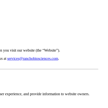
you visit our website (the “Website”).
us at
services@ranchobiosciences.com
.
user experience, and provide information to website owners.