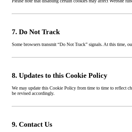
Please note that disabling certain cookies may affect Website func
7. Do Not Track
Some browsers transmit “Do Not Track” signals. At this time, ou
8. Updates to this Cookie Policy
We may update this Cookie Policy from time to time to reflect cha
be revised accordingly.
9. Contact Us