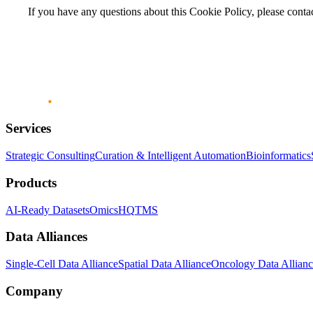
If you have any questions about this Cookie Policy, please conta
Services
Strategic Consulting
Curation & Intelligent Automation
Bioinformatics
Products
AI-Ready Datasets
OmicsHQ
TMS
Data Alliances
Single-Cell Data Alliance
Spatial Data Alliance
Oncology Data Allian
Company