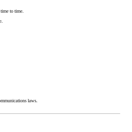
time to time.
e.
communications laws.