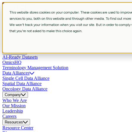
This website stores cookies on your computer. These cookies are used to impro
Services
services to you, both on this website and through other media. To find out more
Strategic Consulting
Shape R&D strategy with aligned business, data, 
We won't track your information when you visit our site. But in order to comply w
Curation & Intelligent Automation
Shape R&D strategy with aligned bus
that you're not asked to make this choice again.
Bioinformatics
Extract biological meaning through workflows revealin
Scientific Data Engineering
Build scientific pipelines and systems enab
Data Science & Insights
Develop predictive, multimodal AI models that
Products
AI-Ready Datasets
OmicsHQ
Terminology Management Solution
Data Alliances
Single Cell Data Alliance
Spatial Data Alliance
Oncology Data Alliance
Company
Who We Are
Our Mission
Leadership
Careers
Resources
Resource Center