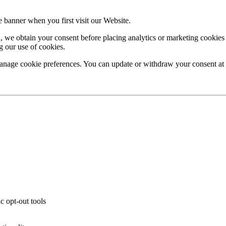
banner when you first visit our Website.
we obtain your consent before placing analytics or marketing cookies (
g our use of cookies.
age cookie preferences. You can update or withdraw your consent at an
c opt-out tools