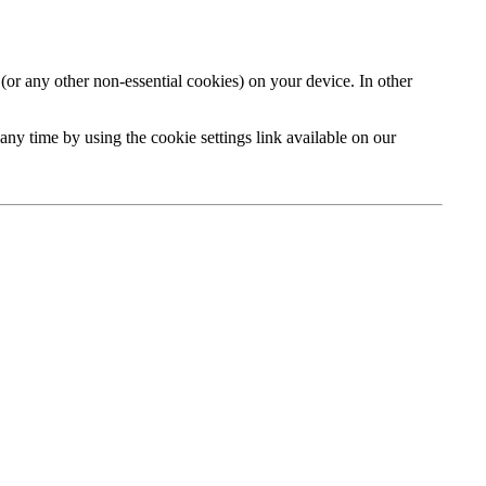
or any other non-essential cookies) on your device. In other
y time by using the cookie settings link available on our