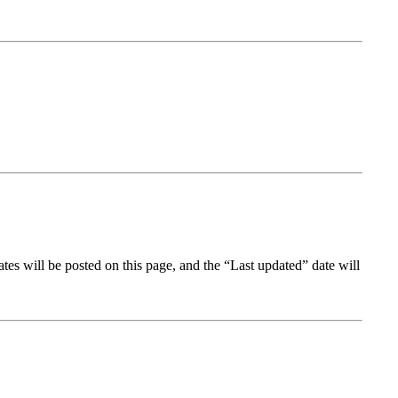
tes will be posted on this page, and the “Last updated” date will