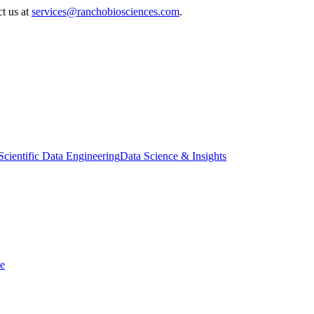
ct us at
services@ranchobiosciences.com
.
Scientific Data Engineering
Data Science & Insights
ce