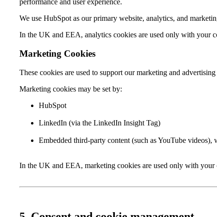
performance and user experience.
We use HubSpot as our primary website, analytics, and marketi
In the UK and EEA, analytics cookies are used only with your cons
Marketing Cookies
These cookies are used to support our marketing and advertising 
Marketing cookies may be set by:
HubSpot
LinkedIn (via the LinkedIn Insight Tag)
Embedded third-party content (such as YouTube videos), 
In the UK and EEA, marketing cookies are used only with your c
5. Consent and cookie management