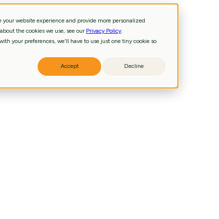
ve your website experience and provide more personalized
 about the cookies we use, see our
Privacy Policy
.
and technology priorities.
ith your preferences, we'll have to use just one tiny cookie so
iness, data, and technology priorities.
g pathways, signatures, biomarkers.
ling reliable analysis and agentic AI.
Accept
Decline
 accelerate insights and decisions.