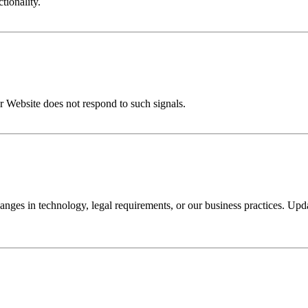
tionality.
r Website does not respond to such signals.
nges in technology, legal requirements, or our business practices. Upda