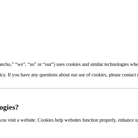
o,” “we”, “us” or “our”) uses cookies and similar technologies when 
cy. If you have any questions about our use of cookies, please contact 
ogies?
 you visit a website. Cookies help websites function properly, enhance 