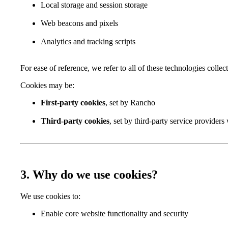
Local storage and session storage
Web beacons and pixels
Analytics and tracking scripts
For ease of reference, we refer to all of these technologies collec
Cookies may be:
First-party cookies
, set by Rancho
Third-party cookies
, set by third-party service providers
3. Why do we use cookies?
We use cookies to:
Enable core website functionality and security