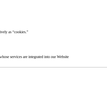
tively as “cookies.”
 whose services are integrated into our Website